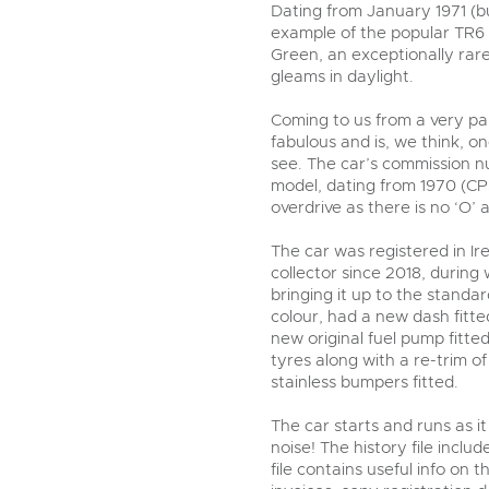
step of the way.
Dating from January 1971 (bui
example of the popular TR6 PI
Green, an exceptionally rar
gleams in daylight.
Coming to us from a very part
fabulous and is, we think, o
see. The car’s commission nu
model, dating from 1970 (C
overdrive as there is no ‘O’
The car was registered in I
collector since 2018, durin
bringing it up to the standard
colour, had a new dash fitt
new original fuel pump fitt
tyres along with a re-trim o
stainless bumpers fitted.
The car starts and runs as i
noise! The history file includ
file contains useful info on