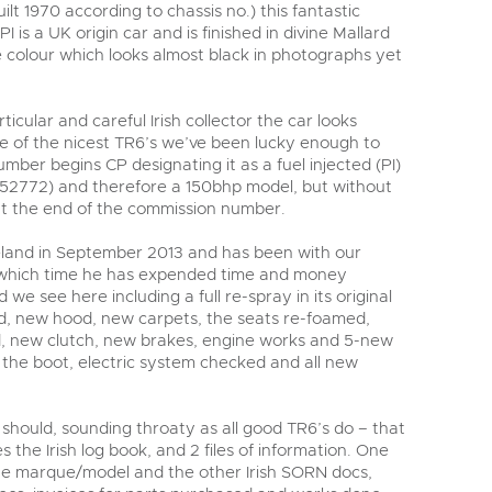
lt 1970 according to chassis no.) this fantastic
 is a UK origin car and is finished in divine Mallard
e colour which looks almost black in photographs yet
icular and careful Irish collector the car looks
ne of the nicest TR6’s we’ve been lucky enough to
mber begins CP designating it as a fuel injected (PI)
P52772) and therefore a 150bhp model, but without
 at the end of the commission number.
reland in September 2013 and has been with our
g which time he has expended time and money
 we see here including a full re-spray in its original
ed, new hood, new carpets, the seats re-foamed,
ed, new clutch, new brakes, engine works and 5-new
f the boot, electric system checked and all new
t should, sounding throaty as all good TR6’s do – that
es the Irish log book, and 2 files of information. One
 the marque/model and the other Irish SORN docs,