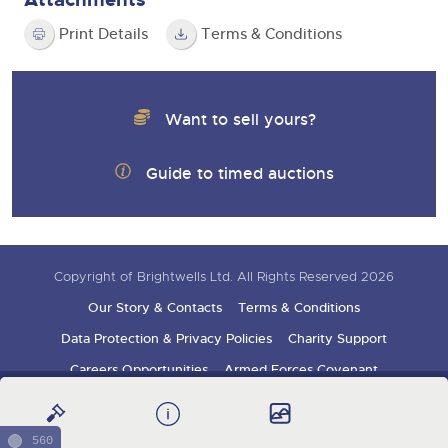
Print Details
Terms & Conditions
Want to sell yours?
Guide to timed auctions
Copyright of Brightwells Ltd. All Rights Reserved 2026
Our Story & Contacts
Terms & Conditions
Data Protection & Privacy Policies
Charity Support
Careers Opportunities
Armed Forces Covenant
Sign up for auction updates
560