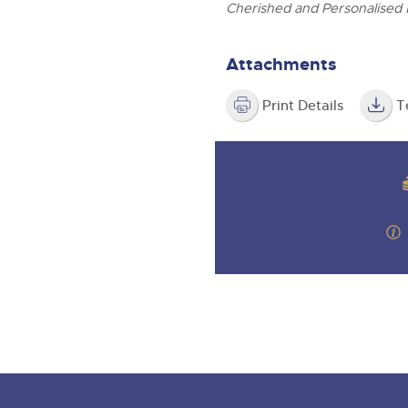
valuations and guidance ever
ghtwells.com
Cherished and Personalised 
step of the way.
Attachments
Print Details
T