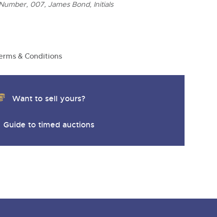
y
Number, 007, James Bond, Initials
erms & Conditions
Want to sell yours?
Guide to timed auctions