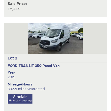
Sale Price:
£8,444
Lot 2
FORD TRANSIT 350
Panel Van
Year
2019
Mileage/Hours
80221 miles Warranted