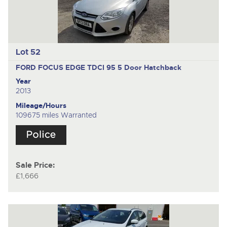
Lot 52
FORD FOCUS EDGE TDCI 95
5 Door Hatchback
Year
2013
Mileage/Hours
109675 miles Warranted
Sale Price:
£1,666