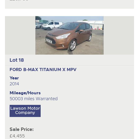
Lot 18
FORD B-MAX TITANIUM X
MPV
Year
2014
Mileage/Hours
50003 miles Warranted
Sale Price:
£4,455