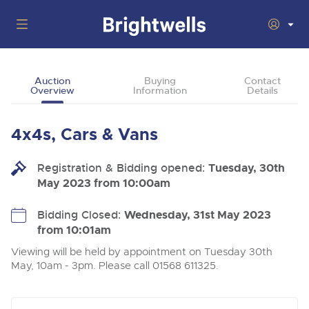
Auctions
Auction
Buying
Contact
Overview
Information
Details
Departments
Back
Buying
4x4s, Cars & Vans
Back
Upcoming Auctions
Selling
Registration & Bidding opened:
Filter by Department
Tuesday, 30th
Back
Departments
May 2023 from 10:00am
About Us
Cars, Motorbikes, Motorhomes & Caravans
Back
Buying Cars, Motorbikes, Motorhomes & Caravans
Cars, Motorbikes, Motorhomes & Caravans
Bidding Closed:
Wednesday, 31st May 2023
Ending Thu 13th Aug from 10:01am
13
Entries Invited
from 10:01am
How to Buy
Back
Aug
Our sales regularly feature everything from family cars
Selling Cars, Motorbikes, Motorhomes & Caravans
and sports bikes to luxury motorhomes and leisure
Viewing will be held by appointment on Tuesday 30th
vehicles from private vendors, finance companies, fleet
How to Sell
May, 10am - 3pm. Please call 01568 611325.
Guide to Bidding Online
operators & main dealers.
About Brightwells
Commercial Vehicles & HGVs
Our Story & Contacts
Past Results
Ending Thu 13th Aug from 12:01pm