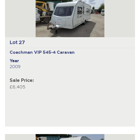
Lot 27
Coachman VIP 545-4
Caravan
Year
2009
Sale Price:
£6,405