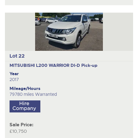
Lot 22
MITSUBISHI L200 WARRIOR DI-D
Pick-up
Year
2017
Mileage/Hours
79780 miles Warranted
Sale Price:
£10,750