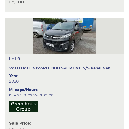
£6,000
Lot 9
VAUXHALL VIVARO 3100 SPORTIVE S/S
Panel Van
Year
2020
Mileage/Hours
60453 miles Warranted
Sale Price: