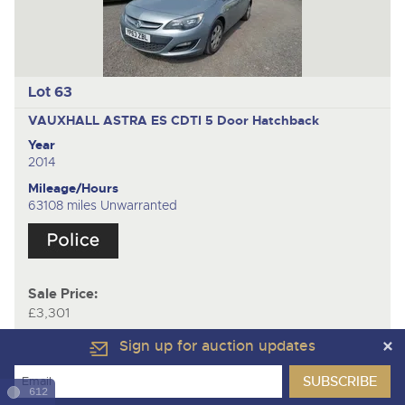
Lot 63
VAUXHALL ASTRA ES CDTI
5 Door Hatchback
Year
2014
Mileage/Hours
63108 miles Unwarranted
Sale Price:
£3,301
Sign up for auction updates
612