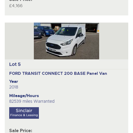
£4,166
Lot 5
FORD TRANSIT CONNECT 200 BASE
Panel Van
Year
2018
Mileage/Hours
82539 miles Warranted
Sale Price: