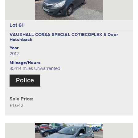
Lot 61
VAUXHALL CORSA SPECIAL CDTIECOFLEX
5 Door
Hatchback
Year
2012
Mileage/Hours
85414 miles Unwarranted
Sale Price:
£1,642