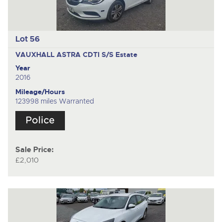
Lot 56
VAUXHALL ASTRA CDTI S/S
Estate
Year
2016
Mileage/Hours
123998 miles Warranted
Sale Price:
£2,010