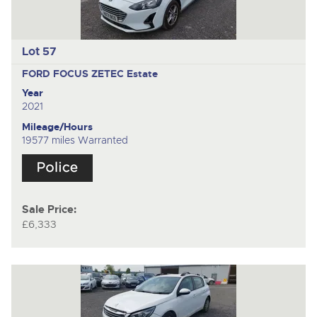
Lot 57
FORD FOCUS ZETEC
Estate
Year
2021
Mileage/Hours
19577 miles Warranted
Sale Price:
£6,333