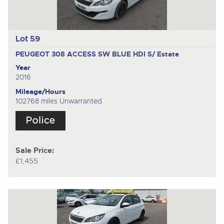
Lot 59
PEUGEOT 308 ACCESS SW BLUE HDI S/
Estate
Year
2016
Mileage/Hours
102768 miles Unwarranted
Sale Price:
£1,455