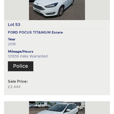
Lot 53
FORD FOCUS TITANIUM
Estate
Year
2018
Mileage/Hours
121659 miles Warranted
Sale Price:
£3,444