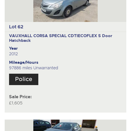
Lot 62
VAUXHALL CORSA SPECIAL CDTIECOFLEX
5 Door
Hatchback
Year
2012
Mileage/Hours
97886 miles Unwarranted
Sale Price:
£1,605