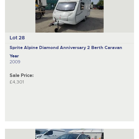
Lot 28
Sprite Alpine Diamond Anniversary
2 Berth Caravan
Year
2009
Sale Price:
£4,301