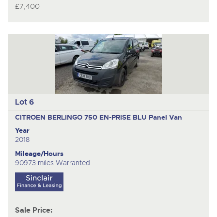
£7,400
Lot 6
CITROEN BERLINGO 750 EN-PRISE BLU
Panel Van
Year
2018
Mileage/Hours
90973 miles Warranted
Sale Price: