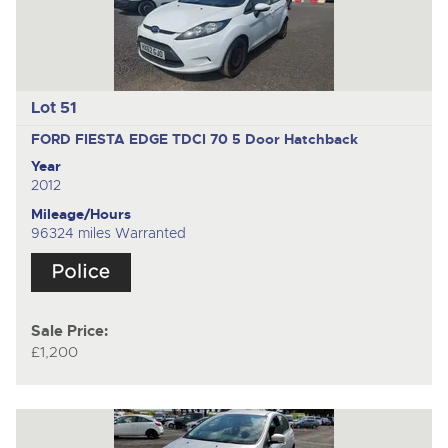
Lot 51
FORD FIESTA EDGE TDCI 70
5 Door Hatchback
Year
2012
Mileage/Hours
96324 miles Warranted
Sale Price:
£1,200