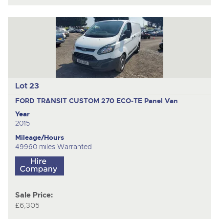
Lot 23
FORD TRANSIT CUSTOM 270 ECO-TE
Panel Van
Year
2015
Mileage/Hours
49960 miles Warranted
Sale Price:
£6,305