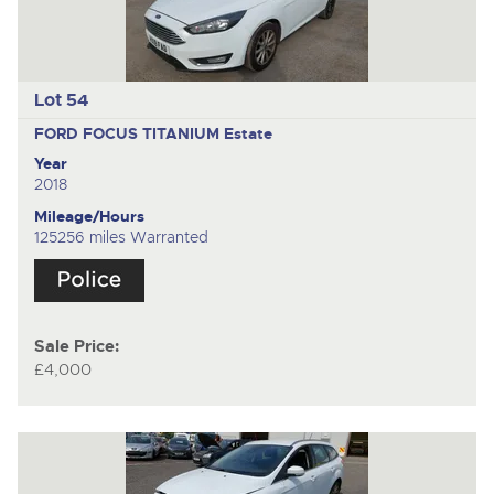
Lot 54
FORD FOCUS TITANIUM
Estate
Year
2018
Mileage/Hours
125256 miles Warranted
Sale Price:
£4,000