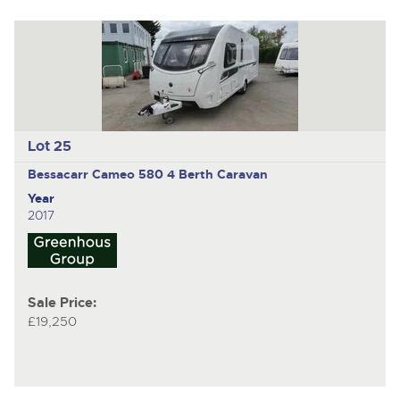
Lot 25
Bessacarr Cameo 580
4 Berth Caravan
Year
2017
Sale Price:
£19,250