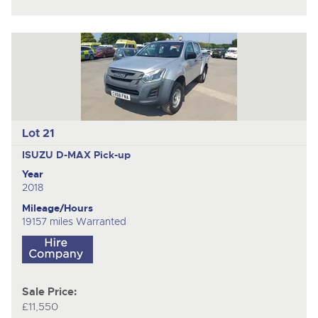
Lot 21
ISUZU D-MAX
Pick-up
Year
2018
Mileage/Hours
19157 miles Warranted
Sale Price:
£11,550