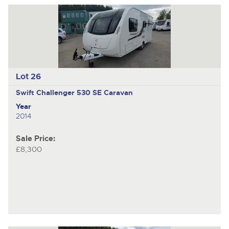
Lot 26
Swift Challenger
530 SE Caravan
Year
2014
Sale Price:
£8,300