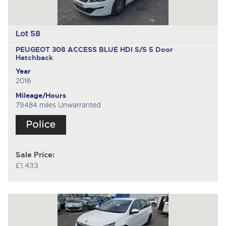
Lot 58
PEUGEOT 308 ACCESS BLUE HDI S/S
5 Door
Hatchback
Year
2016
Mileage/Hours
79484 miles Unwarranted
Sale Price:
£1,433