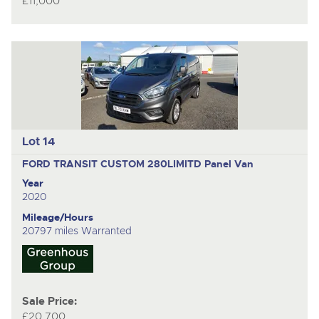
£11,000
Lot 14
FORD TRANSIT CUSTOM 280LIMITD
Panel Van
Year
2020
Mileage/Hours
20797 miles Warranted
Sale Price:
£20,700