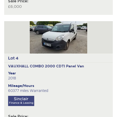
Sale Price:
£6,000
Lot 4
VAUXHALL COMBO 2000 CDTI
Panel Van
Year
2018
Mileage/Hours
60377 miles Warranted
Sale Price: