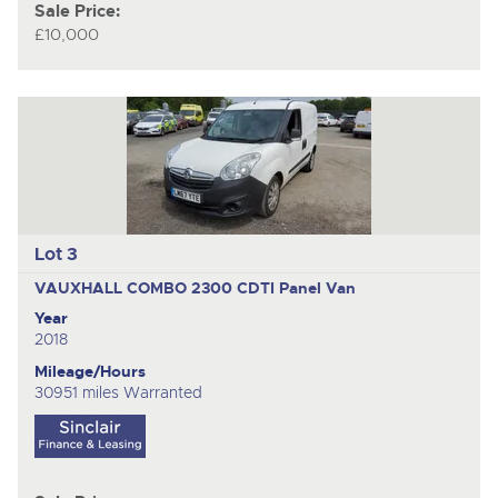
Sale Price:
£10,000
Lot 3
VAUXHALL COMBO 2300 CDTI
Panel Van
Year
2018
Mileage/Hours
30951 miles Warranted