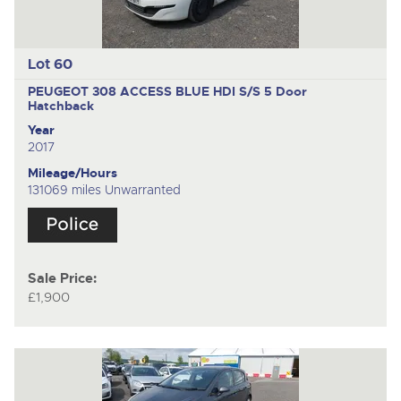
Lot 60
PEUGEOT 308 ACCESS BLUE HDI S/S
5 Door
Hatchback
Year
2017
Mileage/Hours
131069 miles Unwarranted
Sale Price:
£1,900