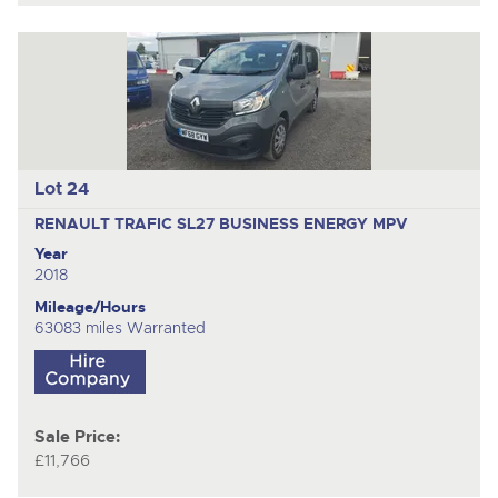
Lot 24
RENAULT TRAFIC SL27 BUSINESS ENERGY
MPV
Year
2018
Mileage/Hours
63083 miles Warranted
Sale Price:
£11,766