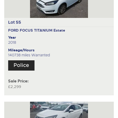
Lot 55
FORD FOCUS TITANIUM
Estate
Year
2018
Mileage/Hours
140738 miles Warranted
Sale Price:
£2,299