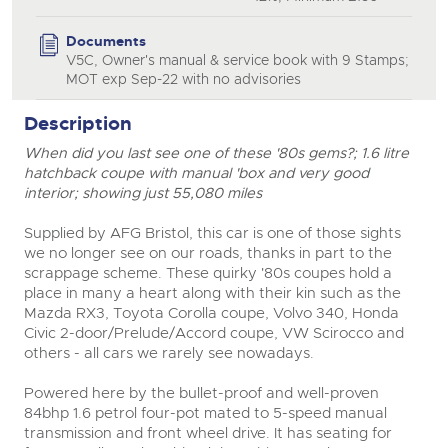
Documents
V5C, Owner's manual & service book with 9 Stamps;
MOT exp Sep-22 with no advisories
Description
When did you last see one of these '80s gems?; 1.6 litre
hatchback coupe with manual 'box and very good
close modal
interior; showing just 55,080 miles
Supplied by AFG Bristol, this car is one of those sights
we no longer see on our roads, thanks in part to the
scrappage scheme. These quirky '80s coupes hold a
place in many a heart along with their kin such as the
Mazda RX3, Toyota Corolla coupe, Volvo 340, Honda
Civic 2-door/Prelude/Accord coupe, VW Scirocco and
others - all cars we rarely see nowadays.
Powered here by the bullet-proof and well-proven
84bhp 1.6 petrol four-pot mated to 5-speed manual
transmission and front wheel drive. It has seating for