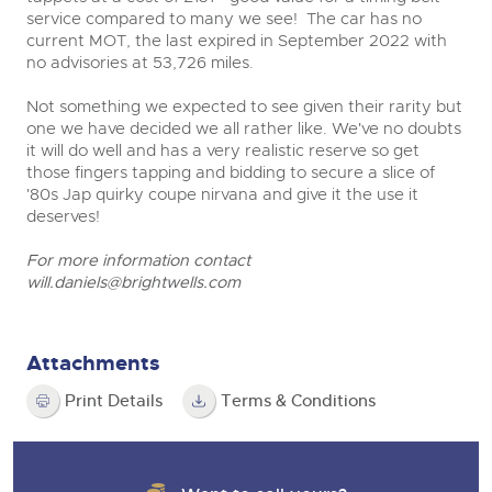
service compared to many we see! The car has no
current MOT, the last expired in September 2022 with
no advisories at 53,726 miles.
Not something we expected to see given their rarity but
one we have decided we all rather like. We've no doubts
it will do well and has a very realistic reserve so get
those fingers tapping and bidding to secure a slice of
'80s Jap quirky coupe nirvana and give it the use it
deserves!
For more information contact
will.daniels@brightwells.com
Attachments
Print Details
Terms & Conditions