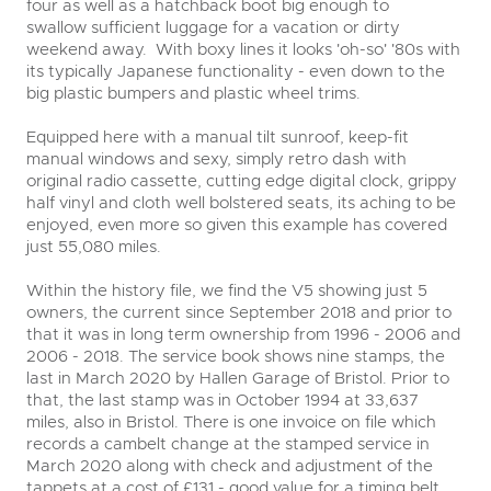
four as well as a hatchback boot big enough to
swallow sufficient luggage for a vacation or dirty
weekend away. With boxy lines it looks 'oh-so' '80s with
its typically Japanese functionality - even down to the
big plastic bumpers and plastic wheel trims.
Equipped here with a manual tilt sunroof, keep-fit
manual windows and sexy, simply retro dash with
original radio cassette, cutting edge digital clock, grippy
half vinyl and cloth well bolstered seats, its aching to be
enjoyed, even more so given this example has covered
just 55,080 miles.
Within the history file, we find the V5 showing just 5
owners, the current since September 2018 and prior to
that it was in long term ownership from 1996 - 2006 and
2006 - 2018. The service book shows nine stamps, the
last in March 2020 by Hallen Garage of Bristol. Prior to
that, the last stamp was in October 1994 at 33,637
miles, also in Bristol. There is one invoice on file which
records a cambelt change at the stamped service in
March 2020 along with check and adjustment of the
tappets at a cost of £131 - good value for a timing belt