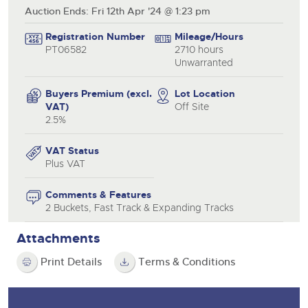
Auction Ends: Fri 12th Apr '24 @ 1:23 pm
Registration Number
Mileage/Hours
PT06582
2710 hours
Unwarranted
Buyers Premium (excl.
Lot Location
VAT)
Off Site
2.5%
VAT Status
Plus VAT
Comments & Features
2 Buckets, Fast Track & Expanding Tracks
Attachments
Print Details
Terms & Conditions