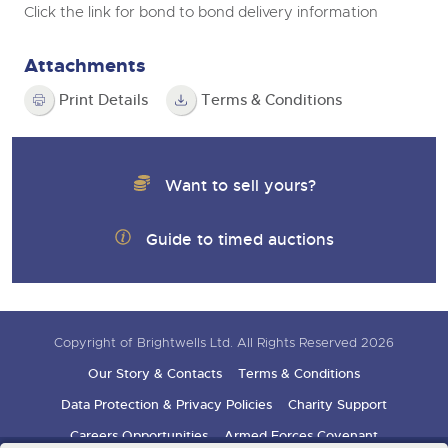
Click the link for bond to bond delivery information
Attachments
Print Details
Terms & Conditions
Want to sell yours?
Guide to timed auctions
Copyright of Brightwells Ltd. All Rights Reserved 2026
Our Story & Contacts
Terms & Conditions
Data Protection & Privacy Policies
Charity Support
Careers Opportunities
Armed Forces Covenant