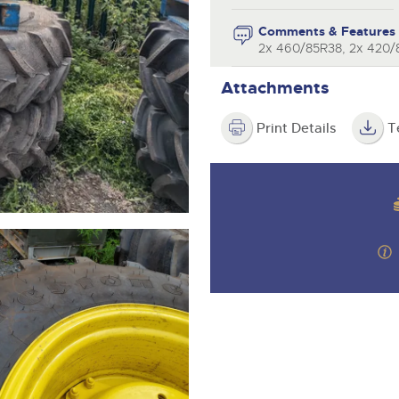
valuations and guidance ever
step of the way.
Comments & Features
2x 460/85R38, 2x 420
Attachments
Print Details
T