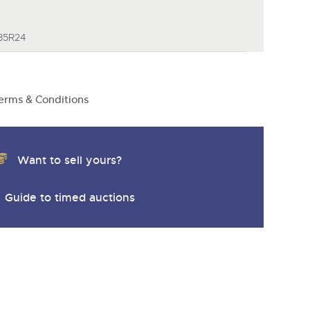
y
/85R24
erms & Conditions
Want to sell yours?
Guide to timed auctions