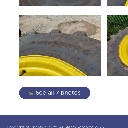
See all 7 photos
Copyright of Brightwells Ltd. All Rights Reserved 2026