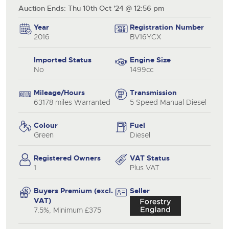
Auction Ends: Thu 10th Oct '24 @ 12:56 pm
Year
Registration Number
2016
BV16YCX
Imported Status
Engine Size
No
1499cc
Mileage/Hours
Transmission
63178 miles Warranted
5 Speed Manual Diesel
Colour
Fuel
Green
Diesel
Registered Owners
VAT Status
1
Plus VAT
Buyers Premium (excl.
Seller
VAT)
7.5%, Minimum £375