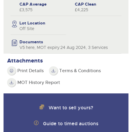
CAP Average
CAP Clean
£3,575
£4,225
Lot Location
Off Site
Documents
V5 here, MOT expiry:24 Aug 2024, 3 Services
Attachments
Print Details
Terms & Conditions
MOT History Report
Want to sell yours?
Guide to timed auctions