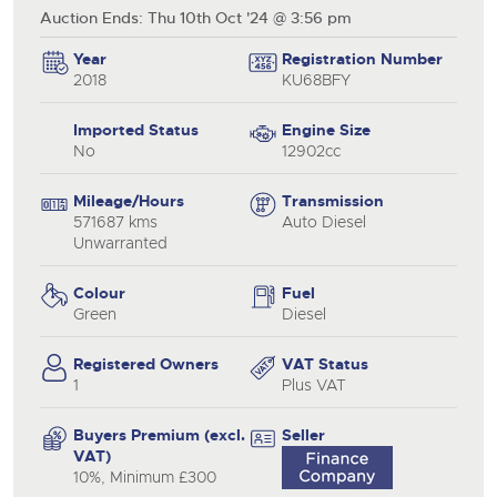
Auction Ends: Thu 10th Oct '24 @ 3:56 pm
Year
Registration Number
2018
KU68BFY
Imported Status
Engine Size
No
12902cc
Mileage/Hours
Transmission
571687 kms
Auto Diesel
Unwarranted
Colour
Fuel
Green
Diesel
Registered Owners
VAT Status
1
Plus VAT
Buyers Premium (excl.
Seller
VAT)
10%, Minimum £300