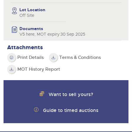
Lot Location
Off Site
Documents
V5 here, MOT expiry:30 Sep 2025
Attachments
Print Details
Terms & Conditions
MOT History Report
Want to sell yours?
Guide to timed auctions