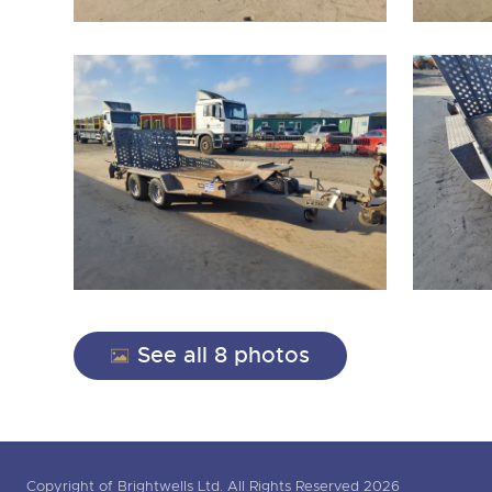
See all 8 photos
Copyright of Brightwells Ltd. All Rights Reserved 2026