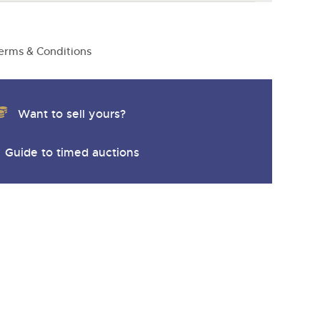
y
erms & Conditions
Want to sell yours?
Guide to timed auctions