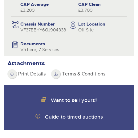
CAP Average
CAP Clean
£3,200
£3,700
Chassis Number
Lot Location
VF37EBHY6GJ904338
Off Site
Documents
V5 here, 7 Services
Attachments
Print Details
Terms & Conditions
Want to sell yours?
Guide to timed auctions