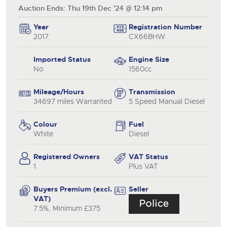
Auction Ends: Thu 19th Dec '24 @ 12:14 pm
Year
Registration Number
2017
CX66BHW
Imported Status
Engine Size
No
1560cc
Mileage/Hours
Transmission
34697 miles Warranted
5 Speed Manual Diesel
Colour
Fuel
White
Diesel
Registered Owners
VAT Status
1
Plus VAT
Buyers Premium (excl.
Seller
VAT)
7.5%, Minimum £375