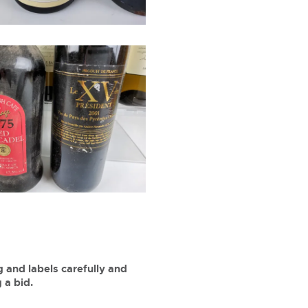
 and labels carefully and
 a bid.