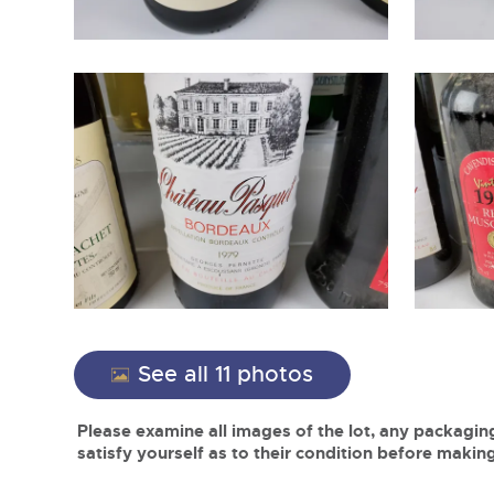
See all 11 photos
Please examine all images of the lot, any packaging
satisfy yourself as to their condition before making