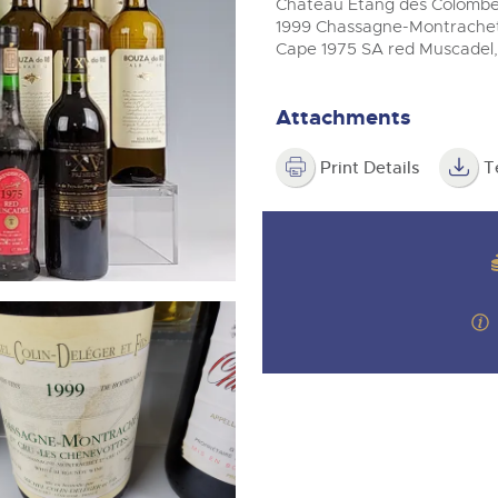
step of the way.
Chateau Etang des Colombes 
m
1999 Chassagne-Montrachet 
Cape 1975 SA red Muscadel,
Attachments
Print Details
T