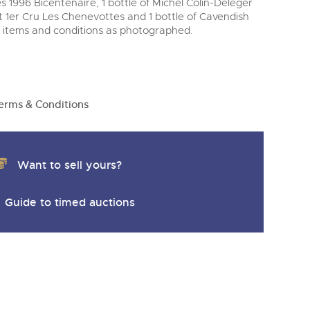
1996 Bicentenaire, 1 bottle of Michel Colin-Deleger
1er Cru Les Chenevottes and 1 bottle of Cavendish
 items and conditions as photographed.
erms & Conditions
Want to sell yours?
Guide to timed auctions