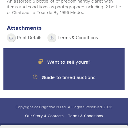
An assorted 6 bottle lot of predominantly claret with
items and conditions as photographed including: 2 bottle
of Chateau La Tour de By 1996 Medoc.
Attachments
Print Details
Terms & Conditions
Want to sell yours?
Guide to timed auctions
Copyright of Brightwells Ltd. All Rights Reserved 2026
Our Story & Contacts
Terms & Conditions
Data Protection & Privacy Policies
Charity Support