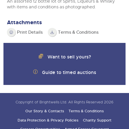
An assorted 12 bottle lot of Spirtis, Liqueurs & Whisky
with items and conditions as photographed.
Attachments
Print Details
Terms & Conditions
Want to sell yours?
Guide to timed auctions
Copyright of Brightwells Ltd. All Rights Reserved 2026
Our Story & Contacts
Terms & Conditions
Data Protection & Privacy Policies
Charity Support