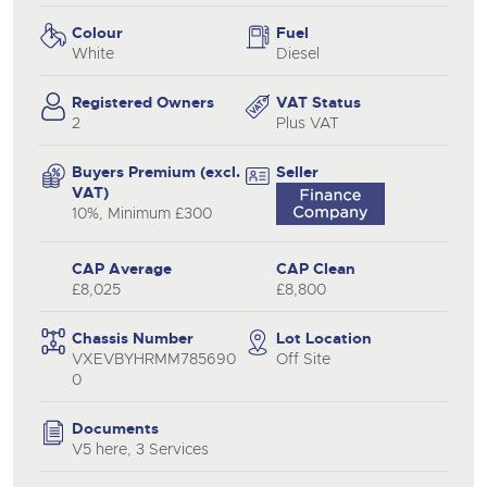
Colour
Fuel
White
Diesel
Registered Owners
VAT Status
2
Plus VAT
Buyers Premium (excl.
Seller
VAT)
10%, Minimum £300
CAP Average
CAP Clean
£8,025
£8,800
Chassis Number
Lot Location
VXEVBYHRMM785690
Off Site
0
Documents
V5 here, 3 Services