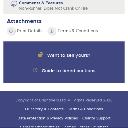
Comments & Features
Non-Runner, Does Not Crank Or Fire
Attachments
Print Details
Terms & Conditions
Want to sell yours?
Guide to timed auctions
Copyright of Brightwells Ltd. All Rights Reserved 2026
Our Story & Contacts
Terms & Conditions
Data Protection & Privacy Policies
Charity Support
Careers Opportunities
Armed Forces Covenant