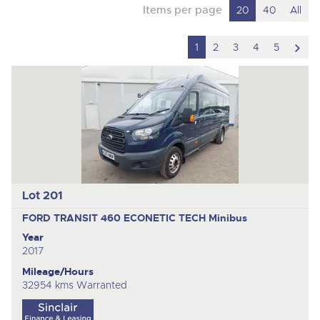
Items per page
20
40
All
scro
1
2
3
4
5
to
nex
ite
Lot 201
FORD TRANSIT 460 ECONETIC TECH
Minibus
Year
2017
Mileage/Hours
32954 kms Warranted