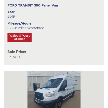
FORD TRANSIT 350
Panel Van
Year
2019
Mileage/Hours
82226 miles Warranted
Sale Price:
£4,500