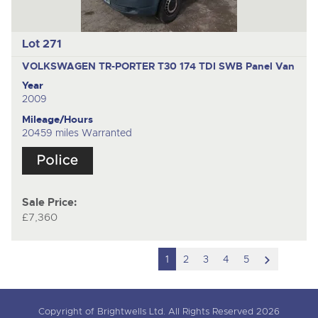
Lot 271
VOLKSWAGEN TR-PORTER T30 174 TDI SWB
Panel Van
Year
2009
Mileage/Hours
20459 miles Warranted
Sale Price:
£7,360
scroll
1
2
3
4
5
to
next
Copyright of Brightwells Ltd. All Rights Reserved 2026