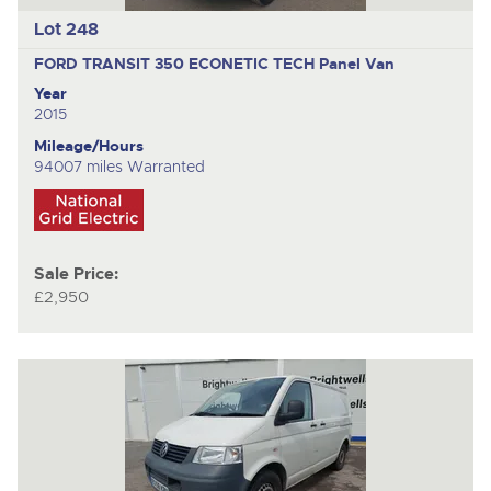
Lot 248
FORD TRANSIT 350 ECONETIC TECH
Panel Van
Year
2015
Mileage/Hours
94007 miles Warranted
Sale Price:
£2,950