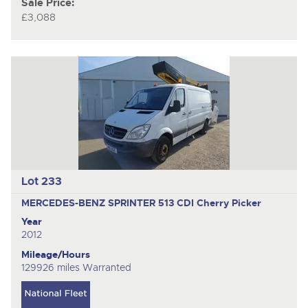
Sale Price:
£3,088
Lot 233
MERCEDES-BENZ SPRINTER 513 CDI
Cherry Picker
Year
2012
Mileage/Hours
129926 miles Warranted