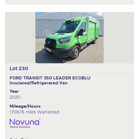
Lot 230
FORD TRANSIT 350 LEADER ECOBLU
Insulated/Refrigerated Van
Year
2020
Mileage/Hours
170976 miles Warranted