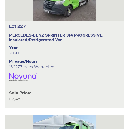
Lot 227
MERCEDES-BENZ SPRINTER 314 PROGRESSIVE
Insulated/Refrigerated Van
Year
2020
Mileage/Hours
162277 miles Warranted
Sale Price:
£2,450