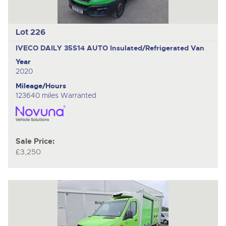
Lot 226
IVECO DAILY 35S14 AUTO
Insulated/Refrigerated Van
Year
2020
Mileage/Hours
123640 miles Warranted
Sale Price:
£3,250