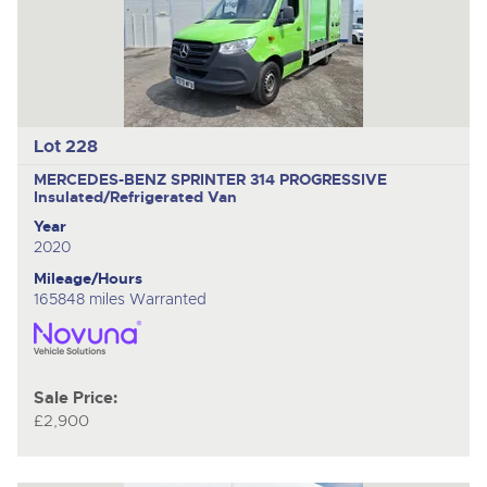
Lot 228
MERCEDES-BENZ SPRINTER 314 PROGRESSIVE
Insulated/Refrigerated Van
Year
2020
Mileage/Hours
165848 miles Warranted
Sale Price:
£2,900