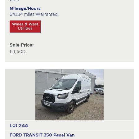
Mileage/Hours
64234 miles Warranted
Sale Price:
£4,600
Lot 244
FORD TRANSIT 350
Panel Van