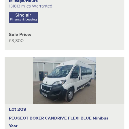
Mileage/Hours
131813 miles Warranted
Sale Price:
£3,800
Lot 209
PEUGEOT BOXER CANDRIVE FLEXI BLUE
Minibus
Year