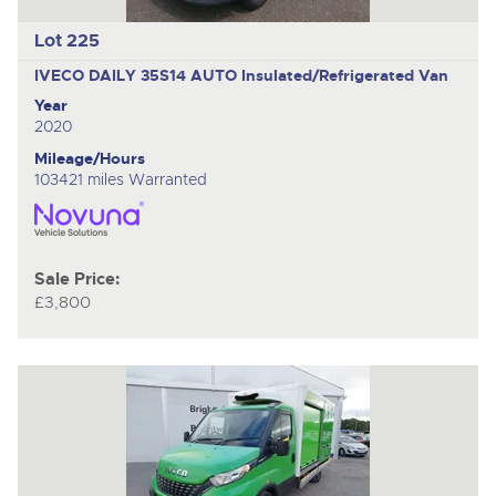
Lot 225
IVECO DAILY 35S14 AUTO
Insulated/Refrigerated Van
Year
2020
Mileage/Hours
103421 miles Warranted
Sale Price:
£3,800