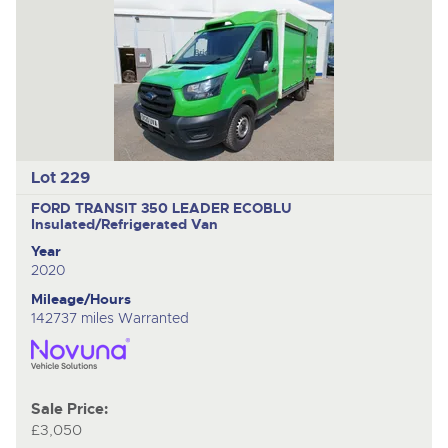
Lot 229
FORD TRANSIT 350 LEADER ECOBLU
Insulated/Refrigerated Van
Year
2020
Mileage/Hours
142737 miles Warranted
Sale Price:
£3,050