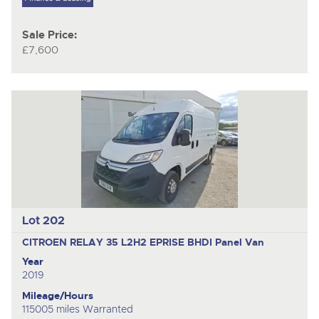
Sale Price:
£7,600
Lot 202
CITROEN RELAY 35 L2H2 EPRISE BHDI
Panel Van
Year
2019
Mileage/Hours
115005 miles Warranted