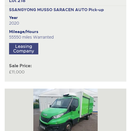
Lot 218
SSANGYONG MUSSO SARACEN AUTO
Pick-up
Year
2020
Mileage/Hours
55550 miles Warranted
Sale Price:
£11,000