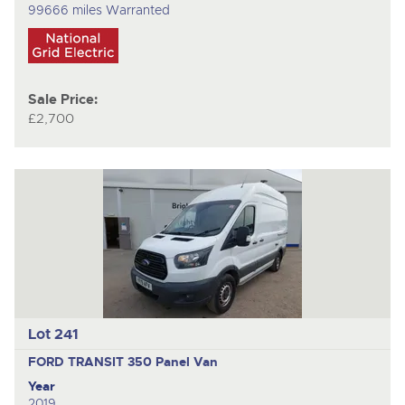
99666 miles Warranted
Sale Price:
£2,700
Lot 241
FORD TRANSIT 350
Panel Van
Year
2019