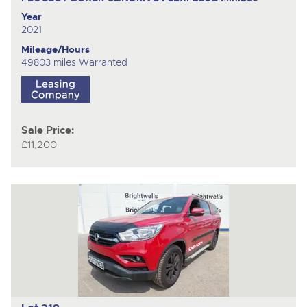
Year
2021
Mileage/Hours
49803 miles Warranted
Sale Price:
£11,200