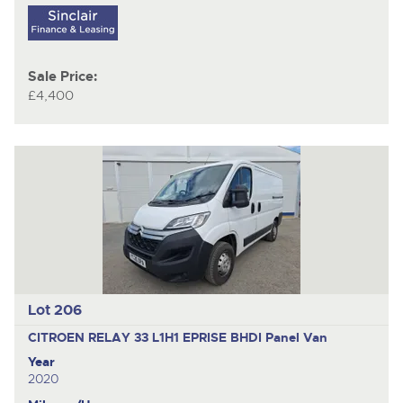
Sale Price:
£4,400
Lot 206
CITROEN RELAY 33 L1H1 EPRISE BHDI
Panel Van
Year
2020