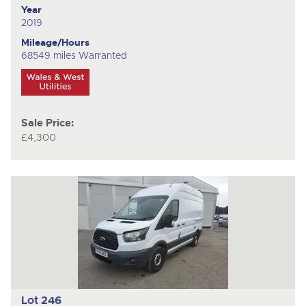
Year
2019
Mileage/Hours
68549 miles Warranted
Sale Price:
£4,300
Lot 246