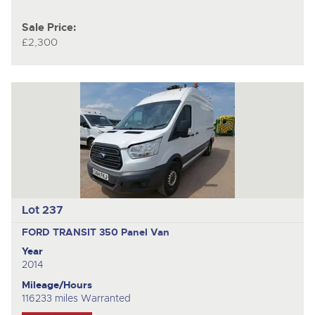
Sale Price:
£2,300
Lot 237
FORD TRANSIT 350
Panel Van
Year
2014
Mileage/Hours
116233 miles Warranted