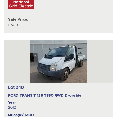
Sale Price:
£600
Lot 240
FORD TRANSIT 125 T350 RWD
Dropside
Year
2012
Mileage/Hours