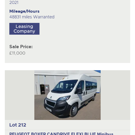
2021
Mileage/Hours
48831 miles Warranted
Sale Price:
£11,000
Lot 212
PEUGEOT BOXER CANDRIVE FLEXI BLUE
Minibus