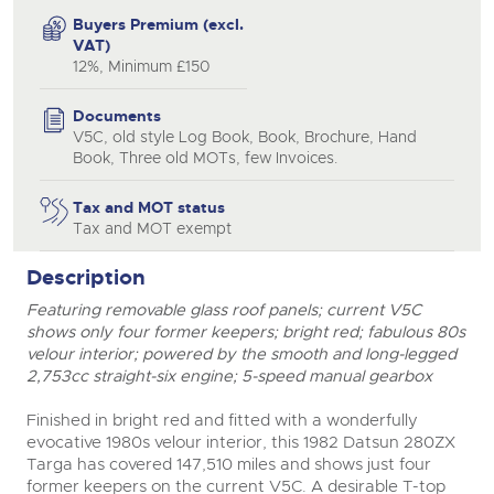
Buyers Premium (excl.
VAT)
12%, Minimum £150
Documents
V5C, old style Log Book, Book, Brochure, Hand
close modal
Book, Three old MOTs, few Invoices.
Tax and MOT status
Tax and MOT exempt
Description
Featuring removable glass roof panels; current V5C
shows only four former keepers; bright red; fabulous 80s
velour interior; powered by the smooth and long-legged
2,753cc straight-six engine; 5-speed manual gearbox
Finished in bright red and fitted with a wonderfully
evocative 1980s velour interior, this 1982 Datsun 280ZX
Targa has covered 147,510 miles and shows just four
former keepers on the current V5C. A desirable T-top