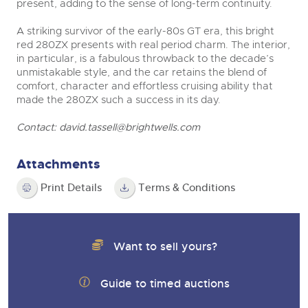
present, adding to the sense of long-term continuity.
A striking survivor of the early-80s GT era, this bright
red 280ZX presents with real period charm. The interior,
in particular, is a fabulous throwback to the decade’s
unmistakable style, and the car retains the blend of
comfort, character and effortless cruising ability that
made the 280ZX such a success in its day.
Contact:
david.tassell@brightwells.com
Attachments
Print Details
Terms & Conditions
Want to sell yours?
Guide to timed auctions