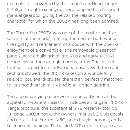
example, it is powered by the smooth and long-legged
2,753cc straight-six engine, here coupled to a 5-speed
manual gearbox, giving the car the relaxed touring
character for which the 280ZX has long been admired.
The Targa-top 280ZX was one of the most distinctive
variants of the model, offering the best of both worlds:
the rigidity and refinement of a coupe with the open-air
enjoyment of a convertible. The removable glass roof
panels were a hallmark of late-70s and early-80s GT
design, giving the car a glamorous, trans-Pacific feel
that set it apart from its European rivals. With the roof
sections stowed, the 280ZX takes on a wonderfully
relaxed, boulevard-cruiser character, perfectly matched
to its smooth straight-six and long-legged gearing.
The accompanying paperwork is unusually rich and will
appeal to Z-car enthusiasts. It includes an original 280ZX
Targa brochure, the substantial 1978 Nissan Motor Co.
191-page 280ZX book, the owners’ manual, Z Club decals
and details, the current V5C, an old-style logbook, and a
selection of invoices. Three old MOT certificates are also