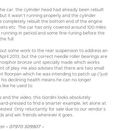
e car, the cylinder head had already been rebuilt
 but it wasn’t running properly and the cylinder
 completely rebuilt the bottom end of the engine
skets etc. The car has only covered around 100 miles
ul running-in period and some fine-tuning before the
he full.
 out some work to the rear suspension to address an
April 2013, but the correct needle roller bearings are
hosphor bronze unit specially made which works
nt of play. He also advises that there are two small
ont floorpan which he was intending to patch up ("just
 his declining health means he can no longer
s like he used to.
 and the video, this Gordini looks absolutely
ard-pressed to find a smarter example, let alone at
sted. Only reluctantly for sale due to our vendor’s
eads and win friends wherever it goes.
on – 07970 309907 –