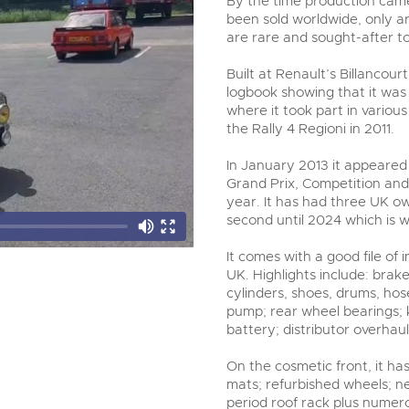
By the time production came
been sold worldwide, only a
are rare and sought-after t
Built at Renault’s Billancour
logbook showing that it was o
where it took part in variou
the Rally 4 Regioni in 2011.
In January 2013 it appeared 
Grand Prix, Competition and 
year. It has had three UK ow
second until 2024 which is 
It comes with a good file of 
UK. Highlights include: bra
cylinders, shoes, drums, ho
pump; rear wheel bearings; k
battery; distributor overhaul;
On the cosmetic front, it ha
mats; refurbished wheels; ne
period roof rack plus numer