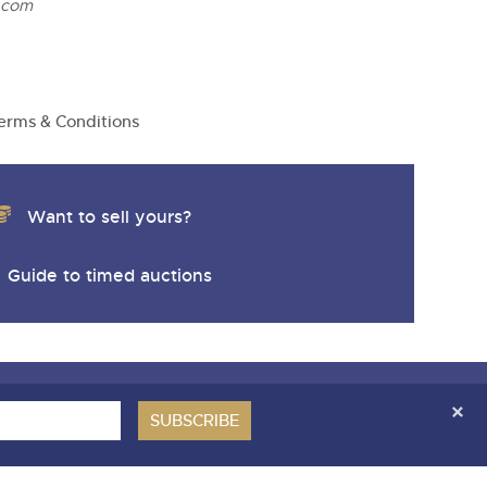
.com
erms & Conditions
Want to sell yours?
Guide to timed auctions
ces Covenant