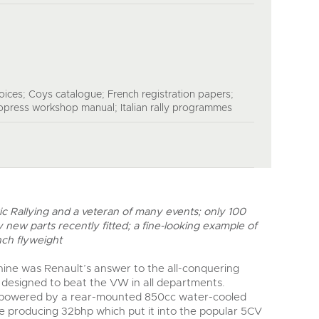
ices; Coys catalogue; French registration papers;
opress workshop manual; Italian rally programmes
ric Rallying and a veteran of many events; only 100
 new parts recently fitted; a fine-looking example of
nch flyweight
ine was Renault’s answer to the all-conquering
designed to beat the VW in all departments.
s powered by a rear-mounted 850cc water-cooled
e producing 32bhp which put it into the popular 5CV