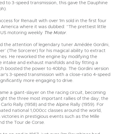
ted to 3-speed transmission, this gave the Dauphine
ph).
uccess for Renault with over 1m sold in the first four
n America where it was dubbed: “The prettiest little
y US motoring weekly
The Motor
.
d the attention of legendary tuner Amédée Gordini,
r’ (The Sorcerer) for his magical ability to extract
nes. He reworked the engine by modifying the
he intake and exhaust manifolds and by fitting a
ch boosted the power to 40bhp. The Gordini version
ar's 3-speed transmission with a close-ratio 4-speed
gnificantly more engaging to drive.
me a giant-slayer on the racing circuit, becoming
right the three most important rallies of the day; the
 Carlo Rally (1958) and the Alpine Rally (1959). For
nated national 1,000cc classes around the world,
 victories in prestigious events such as the Mille
and the Tour de Corse.