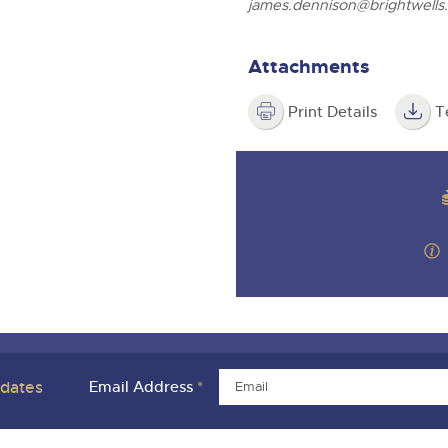
james.dennison@brightwells
Attachments
Print Details
T
pdates
Email Address
*
ivacy Policies
Charity Support
Careers Opportunities
Armed For