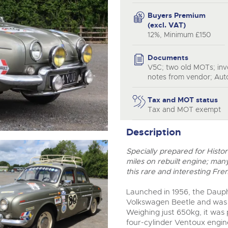
step of the way.
Buyers Premium
(excl. VAT)
12%, Minimum £150
Documents
V5C; two old MOTs; invo
notes from vendor; Aut
Tax and MOT status
Tax and MOT exempt
Description
Specially prepared for Histo
miles on rebuilt engine; many
this rare and interesting Fre
Launched in 1956, the Dauph
Volkswagen Beetle and was 
Weighing just 650kg, it wa
four-cylinder Ventoux engin