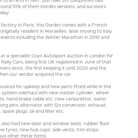
 to an end in 1967, just over 2m Dauphines had
round 10% of them Gordini versions, and survivors
oday.
t factory in Paris, this Gordini comes with a French
riginally resident in Marseilles, later moving to Italy
s events including the Winter Marathon in 2010 and
at a specialist Coys Autosport auction in London for
Rally Cars, being first UK registered in June of that
ners since, the first keeping it until 2020 and the
when our vendor acquired the car.
invoices for upkeep and new parts fitted while in the
ke system overhaul with new master cylinder, wheel
ses, hand brake cable etc; new carburettor; water
ing pins; alternator with 12v conversion; exhaust;
 spark plugs; oil and filter etc.
s also had new door and window seals; rubber floor
w tyres; new hub caps; side vents; trim strips;
ous other minor items.