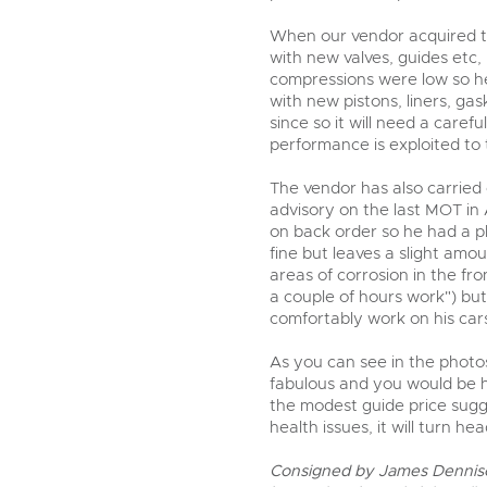
When our vendor acquired th
with new valves, guides etc,
compressions were low so he
with new pistons, liners, ga
since so it will need a caref
performance is exploited to t
The vendor has also carried
advisory on the last MOT in 
on back order so he had a p
fine but leaves a slight amou
areas of corrosion in the fr
a couple of hours work") but
comfortably work on his car
As you can see in the photos
fabulous and you would be h
the modest guide price sugge
health issues, it will turn h
Consigned by James Dennis