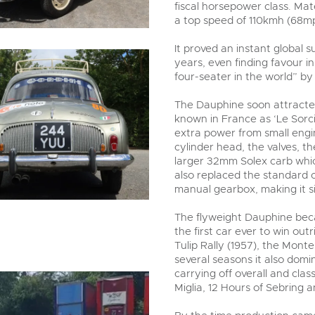
fiscal horsepower class. Ma
a top speed of 110kmh (68m
It proved an instant global s
years, even finding favour i
four-seater in the world” b
The Dauphine soon attracte
known in France as ‘Le Sorcie
extra power from small engi
cylinder head, the valves, t
larger 32mm Solex carb whi
also replaced the standard c
manual gearbox, making it si
The flyweight Dauphine beca
the first car ever to win out
Tulip Rally (1957), the Monte
several seasons it also domi
carrying off overall and class
Miglia, 12 Hours of Sebring 