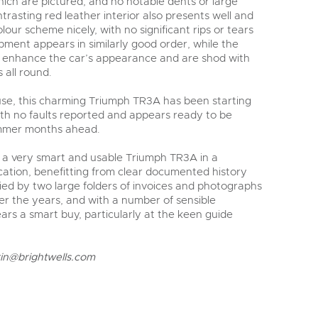
which are pictured, and no notable dents or large
rasting red leather interior also presents well and
our scheme nicely, with no significant rips or tears
pment appears in similarly good order, while the
r enhance the car’s appearance and are shod with
 all round.
 use, this charming Triumph TR3A has been starting
with no faults reported and appears ready to be
mmer months ahead.
s a very smart and usable Triumph TR3A in a
fication, benefitting from clear documented history
d by two large folders of invoices and photographs
er the years, and with a number of sensible
rs a smart buy, particularly at the keen guide
rin@brightwells.com