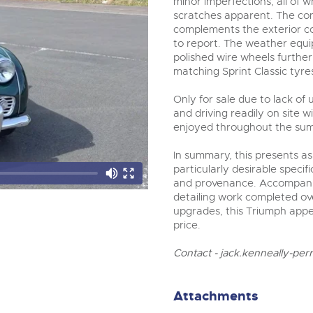
minor imperfections, all of 
scratches apparent. The cont
complements the exterior col
to report. The weather equi
polished wire wheels furthe
matching Sprint Classic tyres
Only for sale due to lack of
and driving readily on site 
enjoyed throughout the su
In summary, this presents a
particularly desirable speci
and provenance. Accompanie
detailing work completed ov
upgrades, this Triumph appea
price.
Contact -
jack.kenneally-per
Attachments