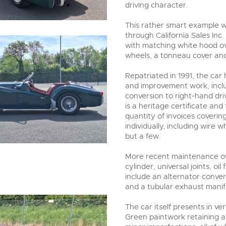
driving character.
This rather smart example 
through California Sales Inc.
with matching white hood ove
wheels, a tonneau cover and
Repatriated in 1991, the car
and improvement work, inclu
conversion to right-hand dri
is a heritage certificate and
quantity of invoices coverin
individually, including wire
but a few.
More recent maintenance ove
cylinder, universal joints, oi
include an alternator conver
and a tubular exhaust manif
The car itself presents in v
Green paintwork retaining a 