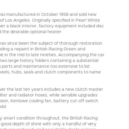
was manufactured in October 1958 and sold new
 of Los Angeles. Originally specified in Pearl White
r a black interior, factory equipment included disc
 the desirable optional heater.
 has since been the subject of thorough restoration
ding a repaint in British Racing Green and
ve in the mid to late nineties. Accompanying the car
 two large history folders containing a substantial
g parts and maintenance too extensive to list
 wheels, hubs, seals and clutch components to name
r the last ten years includes a new clutch master
l filter and radiator hoses, while sensible upgrades
sion, Kenlowe cooling fan, battery cut-off switch
old.
ery smart condition throughout, the British Racing
good depth of shine with only a handful of very