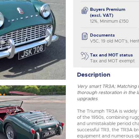
step of the way.
Buyers Premium
(excl. VAT)
12%, Minimum £150
Documents
V5C, 19 old MOT's, Herit
Tax and MOT status
Tax and MOT exempt
Description
Very smart TR3A; Matching nu
thorough restoration in the l
upgrades
The Triumph TR3A is widely r
of the 1950s, combining rugg
and unmistakable period cha
successful TR3, the TR3A br
equipment and numerous deta