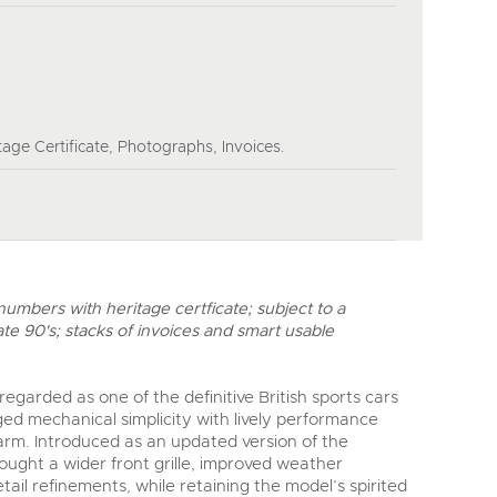
age Certificate, Photographs, Invoices.
mbers with heritage certficate; subject to a
ate 90's; stacks of invoices and smart usable
egarded as one of the definitive British sports cars
ed mechanical simplicity with lively performance
rm. Introduced as an updated version of the
ought a wider front grille, improved weather
il refinements, while retaining the model’s spirited