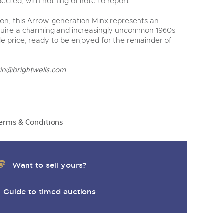
pected, with nothing of note to report.
on, this Arrow-generation Minx represents an
cquire a charming and increasingly uncommon 1960s
ble price, ready to be enjoyed for the remainder of
rin@brightwells.com
erms & Conditions
Want to sell yours?
Guide to timed auctions