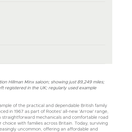
on Hillman Minx saloon; showing just 89,249 miles;
eft registered in the UK; regularly used example
xample of the practical and dependable British family
uced in 1967 as part of Rootes' all-new 'Arrow' range,
ith straightforward mechanicals and comfortable road
 choice with families across Britain. Today, surviving
easingly uncommon, offering an affordable and