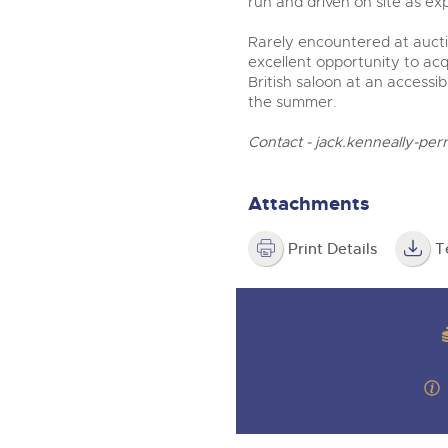
run and driven on site as ex
Rarely encountered at aucti
excellent opportunity to a
British saloon at an accessi
the summer.
Contact -
jack.kenneally-per
Attachments
Print Details
T