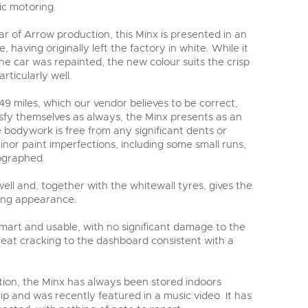
ic motoring.
ar of Arrow production, this Minx is presented in an
, having originally left the factory in white. While it
e car was repainted, the new colour suits the crisp
rticularly well.
49 miles, which our vendor believes to be correct,
isfy themselves as always, the Minx presents as an
 bodywork is free from any significant dents or
inor paint imperfections, including some small runs,
ographed.
ll and, together with the whitewall tyres, gives the
hing appearance.
 smart and usable, with no significant damage to the
heat cracking to the dashboard consistent with a
ection, the Minx has always been stored indoors
p and was recently featured in a music video. It has