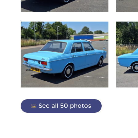
close modal
See all 50 photos