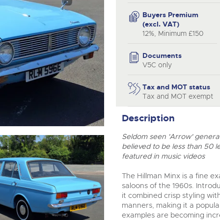
step of the way.
Buyers Premium
(excl. VAT)
12%, Minimum £150
Documents
V5C only
Tax and MOT status
Tax and MOT exempt
Description
Seldom seen 'Arrow' generati
believed to be less than 50 l
featured in music videos
The Hillman Minx is a fine e
saloons of the 1960s. Introd
it combined crisp styling w
manners, making it a popular
examples are becoming incr