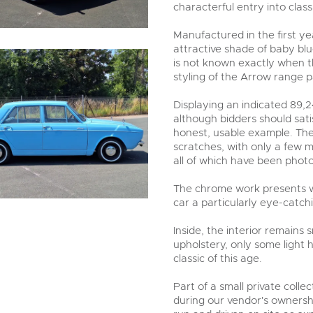
characterful entry into class
Manufactured in the first ye
attractive shade of baby blue
is not known exactly when th
styling of the Arrow range pa
Displaying an indicated 89,2
although bidders should sat
honest, usable example. The
scratches, with only a few m
all of which have been phot
The chrome work presents we
car a particularly eye-catc
Inside, the interior remains
upholstery, only some light 
classic of this age.
Part of a small private coll
during our vendor's ownershi