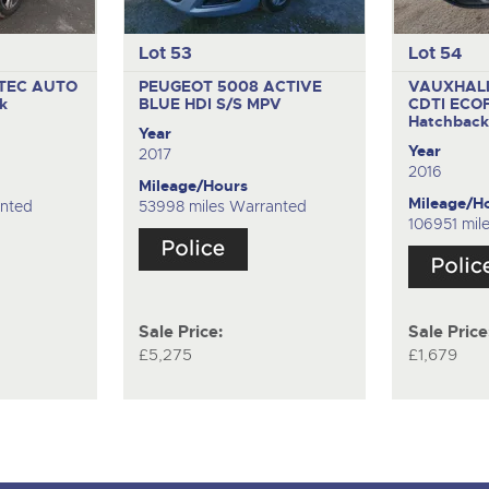
Lot 53
Lot 54
ETEC AUTO
PEUGEOT 5008 ACTIVE
VAUXHALL
k
BLUE HDI S/S
MPV
CDTI ECO
Hatchbac
Year
Year
2017
2016
Mileage/Hours
Mileage/H
anted
53998 miles Warranted
106951 mil
Sale Price:
Sale Price
£5,275
£1,679