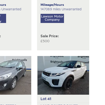
ours
Mileage/Hours
s Unwarranted
147069 miles Unwarranted
:
Sale Price:
£500
Lot 41