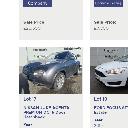
Sale Price:
Sale Price:
£26,500
£7,050
Lot 17
Lot 19
NISSAN JUKE ACENTA
FORD FOCUS ST
PREMIUM DCI
5 Door
Estate
Hatchback
Year
Year
2015