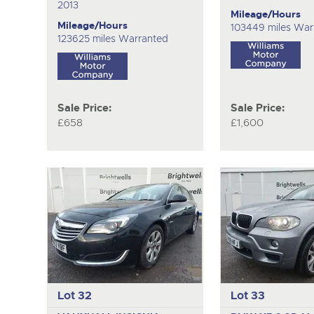
2013
Mileage/Hours
Mileage/Hours
103449 miles War
123625 miles Warranted
Sale Price:
Sale Price:
£658
£1,600
Lot 32
Lot 33