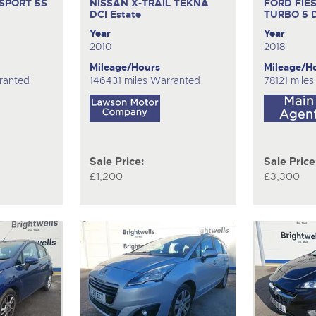
SPORT 5S
NISSAN X-TRAIL TEKNA
FORD FIE
DCI
Estate
TURBO
5 
Year
Year
2010
2018
Mileage/Hours
Mileage/H
ranted
146431 miles Warranted
78121 mile
Sale Price:
Sale Price
£1,200
£3,300