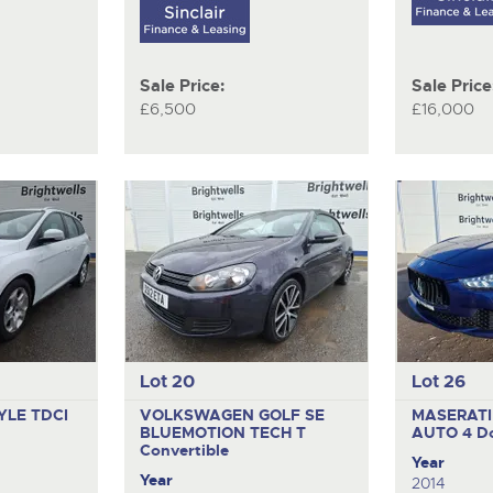
Sale Price:
Sale Price
£6,500
£16,000
Lot 20
Lot 26
YLE TDCI
VOLKSWAGEN GOLF SE
MASERATI
BLUEMOTION TECH T
AUTO
4 D
Convertible
Year
Year
2014