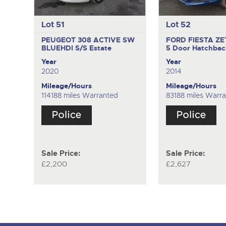
Lot 51
Lot 52
PEUGEOT 308 ACTIVE SW
FORD FIESTA Z
BLUEHDI S/S
Estate
5 Door Hatchbac
Year
Year
2020
2014
Mileage/Hours
Mileage/Hours
114188 miles Warranted
83188 miles Warr
Sale Price:
Sale Price:
£2,200
£2,627