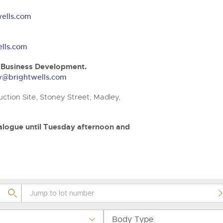
valuations and guidance ever
.com
.com
step of the way.
ells.com
lls.com
& Business Development.
ery@brightwells.com
ction Site, Stoney Street, Madley,
atalogue until Tuesday afternoon and
Body Type