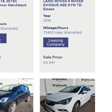
STA ZETEC
LAND ROVER R ROVER
Door Hatchback
EVOQUE HSE DYN TD
Estate
Year
2016
ours
Mileage/Hours
s Warranted
73465 miles Warranted
:
Sale Price:
£6,941