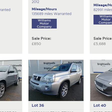
2012
Mileage/H
Mileage/Hours
ranted
82991 mile
135689 miles Warranted
Sale Price:
Sale Price
£850
£5,688
Lot 36
Lot 40