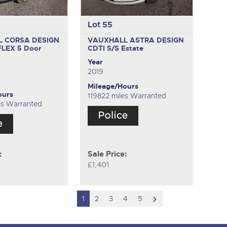
Lot 55
 CORSA DESIGN
VAUXHALL ASTRA DESIGN
FLEX
5 Door
CDTI S/S
Estate
k
Year
2019
Mileage/Hours
ours
119822 miles Warranted
es Warranted
:
Sale Price:
£1,401
scroll
1
2
3
4
5
to