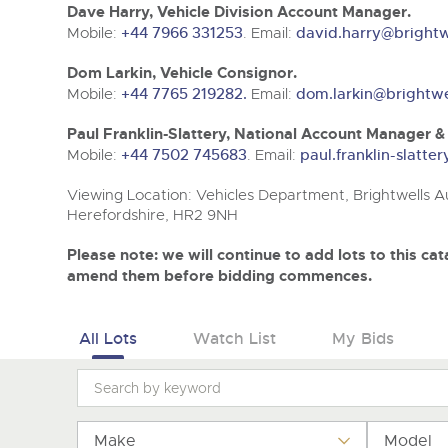
Tel:
Tel:
01568 611325
01568 611325
Email:
Email:
vehicles@brightwells
vehicles@brightwells
Dave Harry, Vehicle Division Account Manager.
Mobile:
+44 7966 331253
. Email:
david.harry@brightw
Dom Larkin, Vehicle Consignor.
Mobile:
+44 7765 219282.
Email:
dom.larkin@brightwe
Paul Franklin-Slattery, National Account Manager 
Mobile:
+44 7502 745683
. Email:
paul.franklin-slatt
Viewing Location: Vehicles Department, Brightwells Au
Herefordshire, HR2 9NH
Please note: we will continue to add lots to this c
amend them before bidding commences.
All Lots
Watch List
My Bids
Make
Model