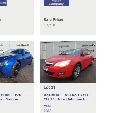
:
Sale Price:
£3,500
Lot 31
 GHIBLI DV6
VAUXHALL ASTRA EXCITE
oor Saloon
CDTI
5 Door Hatchback
Year
2012