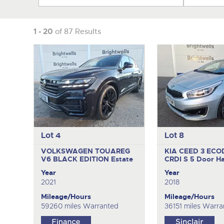
1 - 20
of 87 Results
Lot 4
Lot 8
VOLKSWAGEN TOUAREG
KIA CEED 3 EC
V6 BLACK EDITION
Estate
CRDI S
5 Door H
Year
Year
2021
2018
Mileage/Hours
Mileage/Hours
59260 miles Warranted
36151 miles Warra