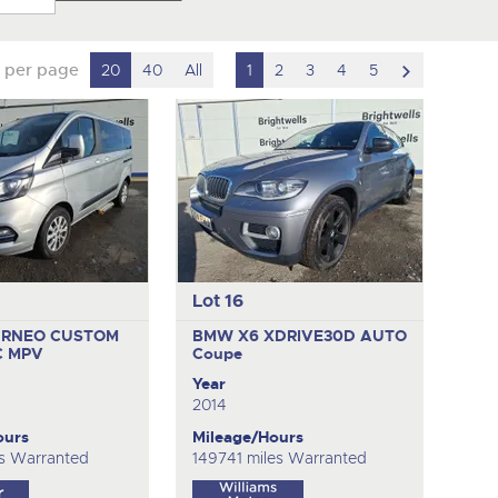
scroll
 per page
20
40
All
1
2
3
4
5
to
next
item
Lot 16
URNEO CUSTOM
BMW X6 XDRIVE30D AUTO
C
MPV
Coupe
Year
2014
ours
Mileage/Hours
s Warranted
149741 miles Warranted