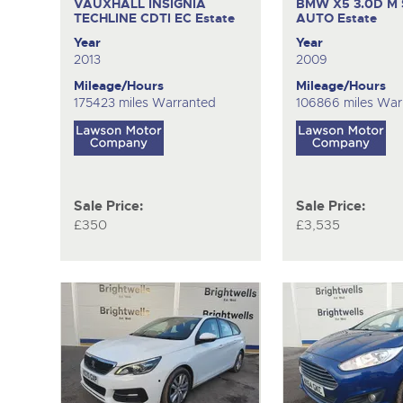
VAUXHALL INSIGNIA
BMW X5 3.0D M 
TECHLINE CDTI EC
Estate
AUTO
Estate
Year
Year
2013
2009
Mileage/Hours
Mileage/Hours
175423 miles Warranted
106866 miles War
Sale Price:
Sale Price:
£350
£3,535