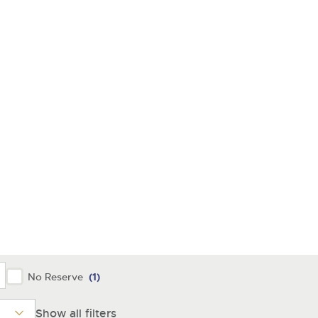
y
No Reserve
(1)
Show all filters