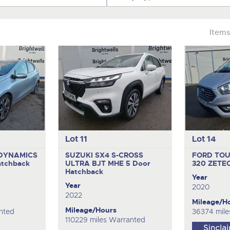
Items
Lot 11
Lot 14
ODYNAMICS
SUZUKI SX4 S-CROSS
FORD TO
atchback
ULTRA BJT MHE
5 Door
320 ZETE
Hatchback
Year
Year
2020
2022
Mileage/H
Mileage/Hours
nted
36374 mile
110229 miles Warranted