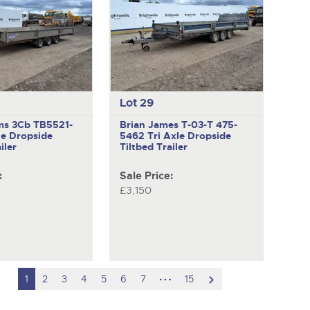
Lot 29
ams 3Cb TB5521-
Brian James T-03-T 475-
le Dropside
5462
Tri Axle Dropside
iler
Tiltbed Trailer
:
Sale Price:
£3,150
hidden
scroll
1
2
3
4
5
6
7
15
pages
to