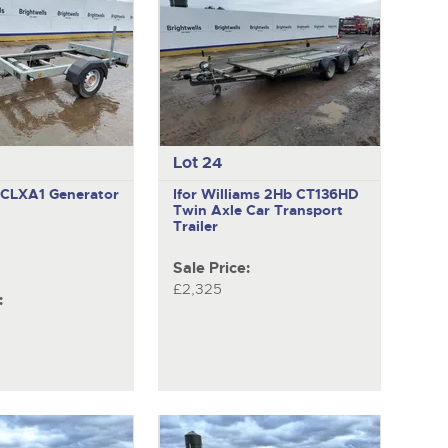
Lot 24
DCLXA1
Generator
Ifor Williams 2Hb CT136HD
Twin Axle Car Transport
Trailer
Sale Price:
£2,325
: