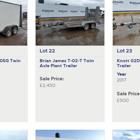
Lot 22
Lot 23
V105G
Twin
Brian James T-02-T
Twin
Knott 02
Axle Plant Trailer
Trailer
Year
Sale Price:
2017
£2,450
Sale Price
£500