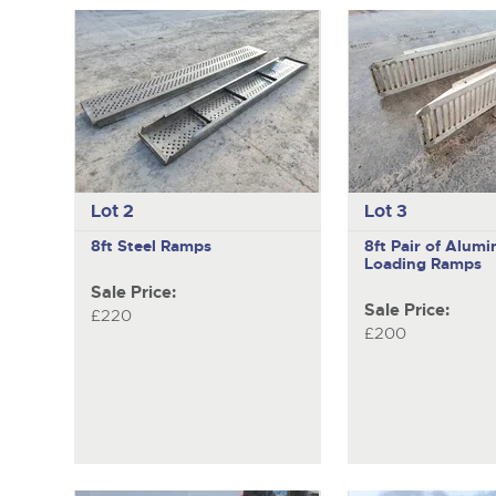
Lot 2
Lot 3
8ft Steel Ramps
8ft Pair of Alum
Loading Ramps
Sale Price:
Sale Price:
£220
£200