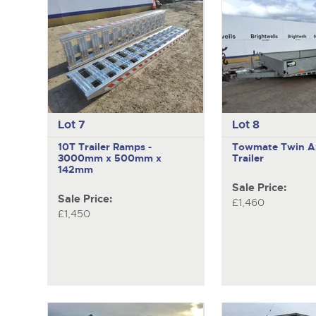
Lot 7
Lot 8
10T Trailer Ramps -
Towmate
Twin A
3000mm x 500mm x
Trailer
142mm
Sale Price:
Sale Price:
£1,460
£1,450