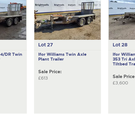
Lot 27
Lot 28
X84/DR
Twin
Ifor Williams
Twin Axle
Ifor Willi
r
Plant Trailer
353
Tri Ax
Tiltbed Tra
Sale Price:
Sale Price
£613
£3,600