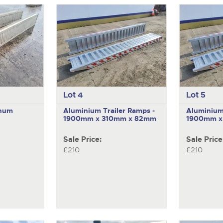
Lot 4
Lot 5
inum
Aluminium Trailer Ramps -
Aluminium 
1900mm x 310mm x 82mm
1900mm x
Sale Price:
Sale Price
£210
£210