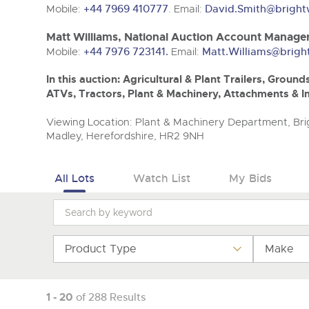
Mobile:
+44 7969 410777
. Email:
David.Smith@bright
Matt Williams, National Auction Account Manage
Mobile:
+44 7976 723141.
Email:
Matt.Williams@brigh
In this auction: Agricultural & Plant Trailers, Gro
ATVs, Tractors, Plant & Machinery, Attachments & 
Viewing Location: Plant & Machinery Department, Brig
Madley, Herefordshire, HR2 9NH
All Lots
Watch List
My Bids
Product Type
Make
1 - 20
of 288 Results