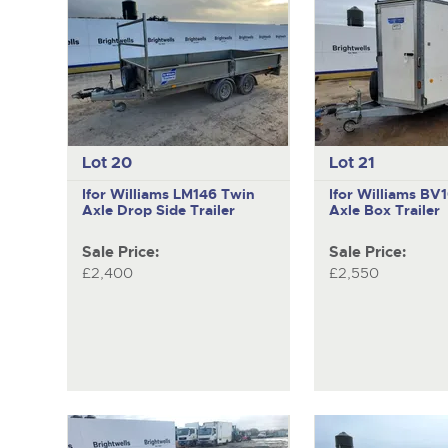
Lot 20
Lot 21
Ifor Williams LM146
Twin
Ifor Williams B
Axle Drop Side Trailer
Axle Box Trailer
Sale Price:
Sale Price:
£2,400
£2,550