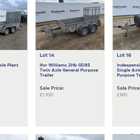
Lot 14
Lot 16
xle Plant
Ifor Williams 2Hb GD85
Indespens
Twin Axle General Purpose
Single Axl
Trailer
Purpose Tr
Sale Price:
Sale Price
£1,100
£160