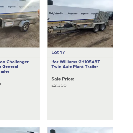
Lot 17
ion Challenger
Ifor Williams GH1054BT
e General
Twin Axle Plant Trailer
ailer
Sale Price:
:
£2,300