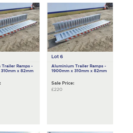
pages
to
next
item
Lot 6
Trailer Ramps -
Aluminium Trailer Ramps -
 310mm x 82mm
1900mm x 310mm x 82mm
:
Sale Price:
£220