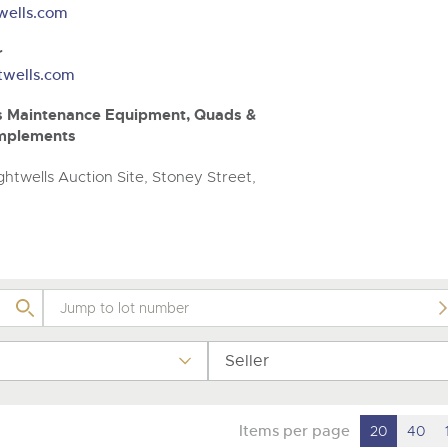
valuations and guidance ever
wells.com
step of the way.
r
twells.com
unds Maintenance Equipment, Quads &
Implements
htwells Auction Site, Stoney Street,
Seller
Items per page
20
40