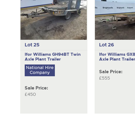
Lot 25
Lot 26
Ifor Williams GH94BT
Twin
Ifor Williams G
Axle Plant Trailer
Axle Plant Traile
Sale Price:
£555
Sale Price:
£450