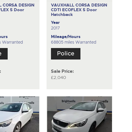
 CORSA DESIGN
VAUXHALL CORSA DESIGN
FLEX
5 Door
CDTI ECOFLEX
5 Door
k
Hatchback
Year
2017
ours
Mileage/Hours
s Warranted
68805 miles Warranted
:
Sale Price:
£2,040