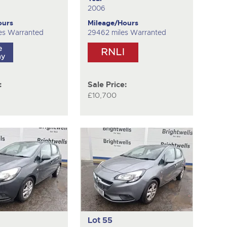
2006
ours
Mileage/Hours
es Warranted
29462 miles Warranted
:
Sale Price:
£10,700
Lot 55