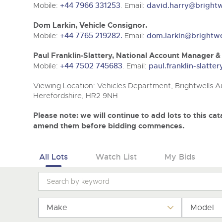
Tel:
Tel:
01568 611325
01568 611325
Email:
Email:
vehicles@brightwells
vehicles@brightwells
Mobile:
+44 7966 331253
. Email:
david.harry@brightw
Dom Larkin, Vehicle Consignor.
Mobile:
+44 7765 219282.
Email:
dom.larkin@brightwe
Paul Franklin-Slattery, National Account Manager 
Mobile:
+44 7502 745683
. Email:
paul.franklin-slatt
Viewing Location: Vehicles Department, Brightwells Au
Herefordshire, HR2 9NH
Please note: we will continue to add lots to this c
amend them before bidding commences.
All Lots
Watch List
My Bids
Make
Model