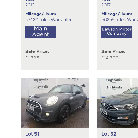
2013
2017
Mileage/Hours
Mileage/Hours
57480 miles Warranted
90855 miles Warr
Sale Price:
Sale Price:
£1,725
£14,700
Lot 51
Lot 52