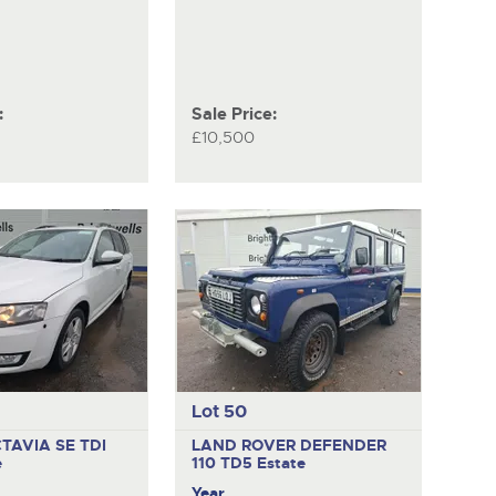
:
Sale Price:
£10,500
Lot 50
TAVIA SE TDI
LAND ROVER DEFENDER
e
110 TD5
Estate
Year