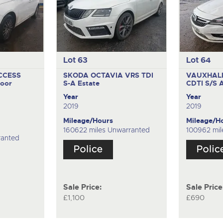
Lot 63
Lot 64
CCESS
SKODA OCTAVIA VRS TDI
VAUXHALL
oor
S-A
Estate
CDTI S/S
Year
Year
2019
2019
Mileage/Hours
Mileage/H
160622 miles Unwarranted
100962 mil
ranted
Sale Price:
Sale Price
£1,100
£690