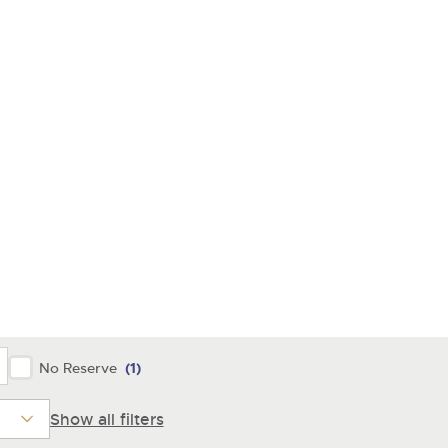
No Reserve
(1)
Show all filters