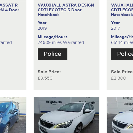
ASSAT R
VAUXHALL ASTRA DESIGN
VAUXHALL
ON
4 Door
CDTI ECOTEC
5 Door
CDTI ECO
Hatchback
Hatchbac
Year
Year
2019
2017
Mileage/Hours
Mileage/H
ranted
74609 miles Warranted
65144 mile
Sale Price:
Sale Price
£3,550
£2,300