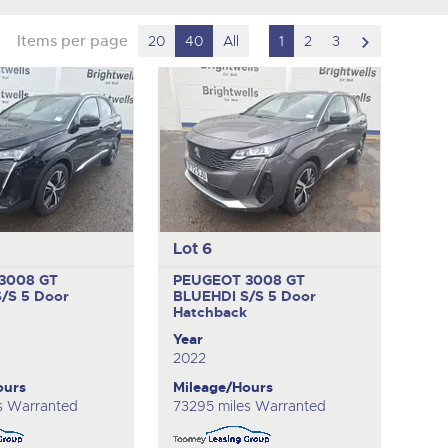
scroll
Items per page
20
40
All
1
2
3
to
next
item
Lot 6
3008 GT
PEUGEOT 3008 GT
S/S
5 Door
BLUEHDI S/S
5 Door
k
Hatchback
Year
2022
ours
Mileage/Hours
s Warranted
73295 miles Warranted