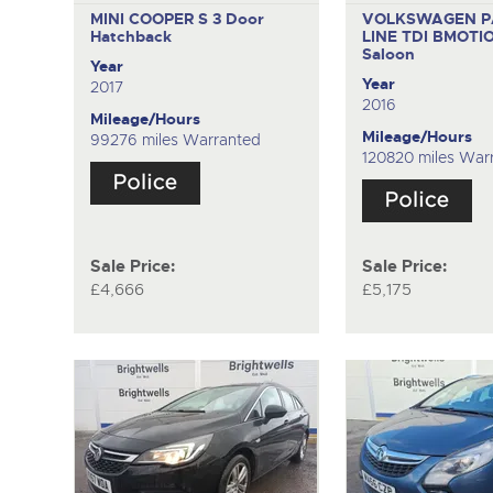
MINI COOPER S
3 Door
VOLKSWAGEN P
Hatchback
LINE TDI BMOTI
Saloon
Year
Year
2017
2016
Mileage/Hours
Mileage/Hours
99276 miles Warranted
120820 miles War
Sale Price:
Sale Price:
£4,666
£5,175