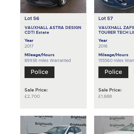
Lot 56
Lot 57
VAUXHALL ASTRA DESIGN
VAUXHALL ZAFI
CDTI
Estate
TOURER TECH L
Year
Year
2017
2016
Mileage/Hours
Mileage/Hours
89936 miles Warranted
155560 miles War
Sale Price:
Sale Price:
£2,700
£1,688