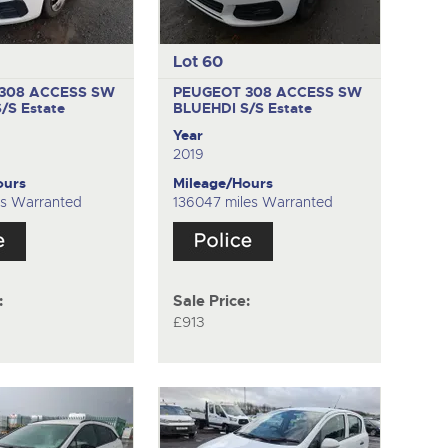
Lot 60
308 ACCESS SW
PEUGEOT 308 ACCESS SW
S/S
Estate
BLUEHDI S/S
Estate
Year
2019
ours
Mileage/Hours
es Warranted
136047 miles Warranted
:
Sale Price:
£913