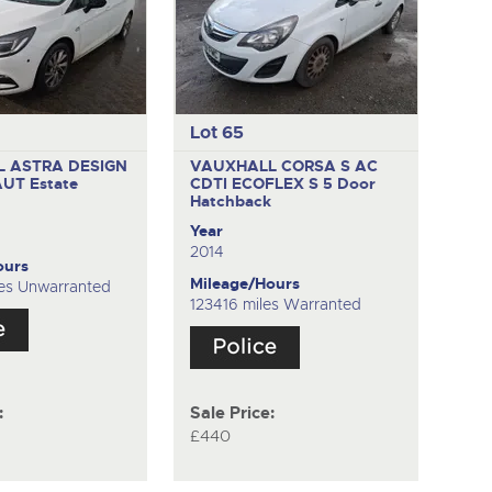
Lot 65
 ASTRA DESIGN
VAUXHALL CORSA S AC
 AUT
Estate
CDTI ECOFLEX S
5 Door
Hatchback
Year
2014
ours
Mileage/Hours
es Unwarranted
123416 miles Warranted
:
Sale Price:
£440