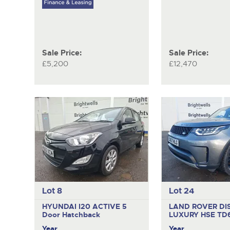
Sale Price:
Sale Price:
£5,200
£12,470
Lot 8
Lot 24
HYUNDAI I20 ACTIVE
5
LAND ROVER DI
Door Hatchback
LUXURY HSE TD
Year
Year