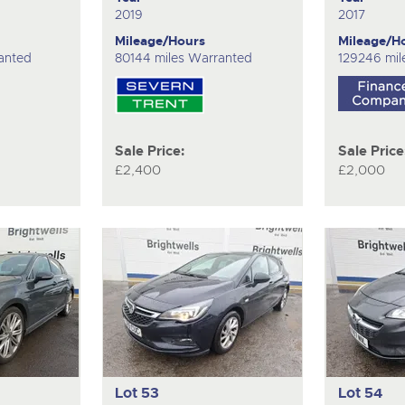
2019
2017
Mileage/Hours
Mileage/H
anted
80144 miles Warranted
129246 mil
Sale Price:
Sale Price
£2,400
£2,000
Lot 53
Lot 54