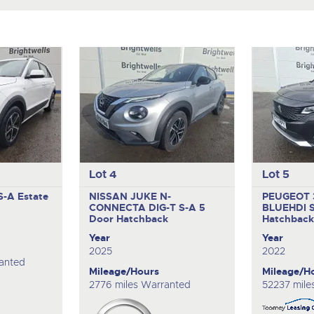
Lot 4
Lot 5
 S-A
Estate
NISSAN JUKE N-
PEUGEOT 
CONNECTA DIG-T S-A
5
BLUEHDI 
Door Hatchback
Hatchbac
Year
Year
2025
2022
anted
Mileage/Hours
Mileage/H
2776 miles Warranted
52237 mile