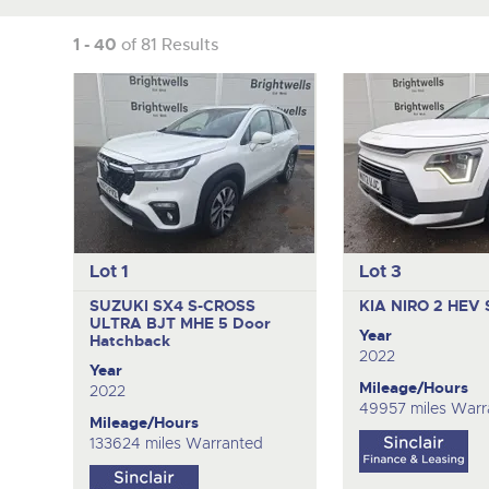
1 - 40
of 81 Results
Lot 1
Lot 3
SUZUKI SX4 S-CROSS
KIA NIRO 2 HEV
ULTRA BJT MHE
5 Door
Year
Hatchback
2022
Year
Mileage/Hours
2022
49957 miles Warr
Mileage/Hours
133624 miles Warranted