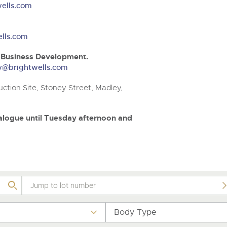
step of the way.
.com
.com
ells.com
lls.com
& Business Development.
ery@brightwells.com
ction Site, Stoney Street, Madley,
atalogue until Tuesday afternoon and
Body Type