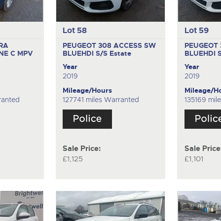
Lot 58
Lot 59
RA
PEUGEOT 308 ACCESS SW
PEUGEOT 
INE C
MPV
BLUEHDI S/S
Estate
BLUEHDI 
Year
Year
2019
2019
Mileage/Hours
Mileage/H
ranted
127741 miles Warranted
135169 mil
Sale Price:
Sale Price
£1,125
£1,101