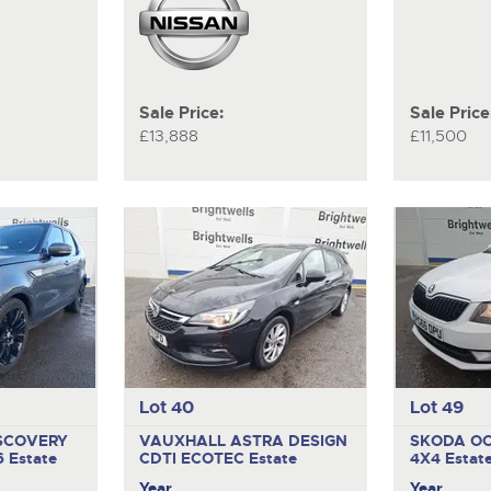
Sale Price:
Sale Price
£13,888
£11,500
Lot 40
Lot 49
SCOVERY
VAUXHALL ASTRA DESIGN
SKODA OC
6
Estate
CDTI ECOTEC
Estate
4X4
Estat
Year
Year