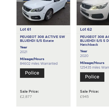
Lot 61
Lot 62
PEUGEOT 308 ACTIVE SW
PEUGEOT 308 A
BLUEHDI S/S
Estate
BLUEHDI S/S
5 D
Hatchback
Year
Year
2021
2020
Mileage/Hours
Mileage/Hours
84602 miles Warranted
125435 miles War
Sale Price:
Sale Price:
£2,877
£945