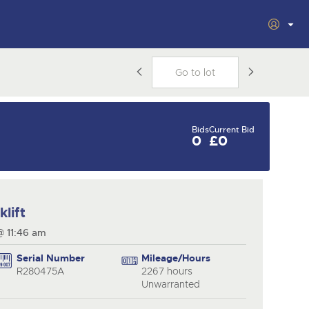
s
s
Filter by Department
vacy
ars
Cookies
Plant & Machinery
Vintage Commercials
including the 1929
om
Bids
Current Bid
cting
As one of the UK's leading Plant &
18
0
£0
Ready to buy?
Ready to sell?
Scammell 100-Tonner
Ending Tue 18th Aug from
e
Machinery auctions, our expert
Aug
View all the lots available in the next Plant &
List your items for the next Plant &
12:01pm
.
team are backed up by 50 years'
Machinery sale
Machinery sale
Entries Invited
nt
experience in selling machinery
al
and vehicles, a global buyer base,
inal
and a 90%+ sell-through rate.
Plant & Machinery
Plant & Machinery
lift
Cars, Motorbikes,
Ending Fri 14th Aug from
Ending Fri 14th Aug from
14
14
Motorhomes &
8:01am
8:01am
@ 11:46 am
27
rs
Caravans
Aug
Aug
from
Ending Thu 27th Aug from
Catalogue Available
Catalogue Available
Aug
10am
Serial Number
Mileage/Hours
Entries Invited
View all upcoming sales
View all upcoming sales
R280475A
2267 hours
Unwarranted
d