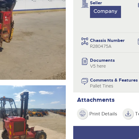
valuations and guidance ever
Seller
step of the way.
Chassis Number
R280475A
Documents
V5 here
Comments & Features
Pallet Tines
Attachments
Print Details
T