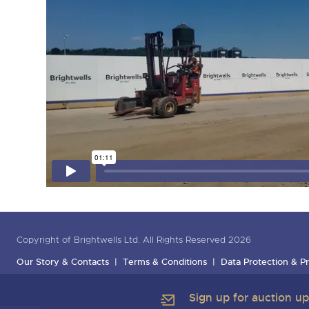
Copyright of Brightwells Ltd. All Rights Reserved 2026
Our Story & Contacts
Terms & Conditions
Data Protection & Pr
Sign up for auction u