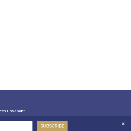
ces Covenant