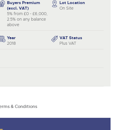
y
Buyers Premium
Lot Location
(excl. VAT)
On Site
5% from £0 - £6,000,
2.5% on any balance
above
Year
VAT Status
2018
Plus VAT
erms & Conditions