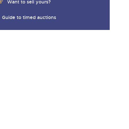
Want to sell yours?
Guide to timed auctions