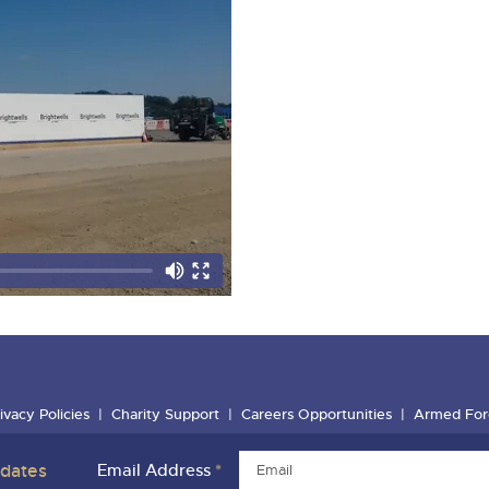
ivacy Policies
Charity Support
Careers Opportunities
Armed For
pdates
Email Address
*