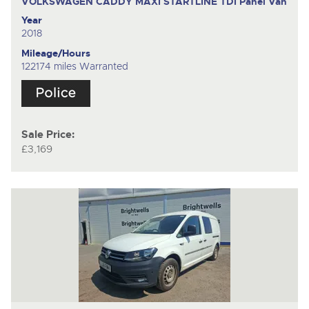
VOLKSWAGEN CADDY MAXI STARTLINE TDI
Panel Van
Year
2018
Mileage/Hours
122174 miles Warranted
Sale Price:
£3,169