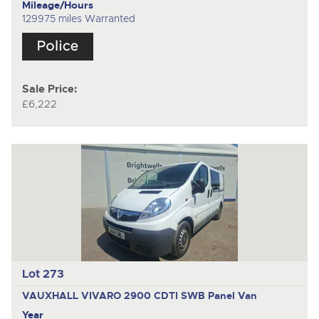
Mileage/Hours
129975 miles Warranted
Sale Price:
£6,222
Lot 273
VAUXHALL VIVARO 2900 CDTI SWB
Panel Van
Year