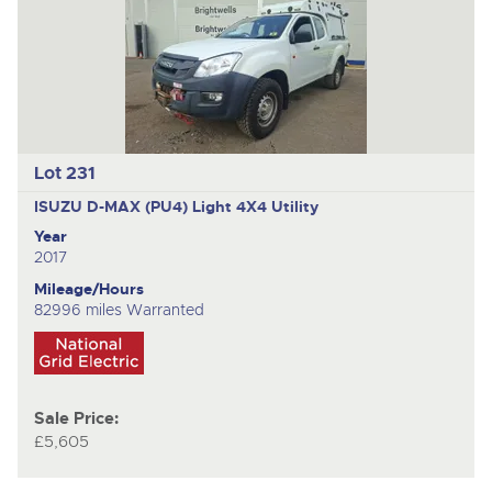
Lot 231
ISUZU D-MAX (PU4)
Light 4X4 Utility
Year
2017
Mileage/Hours
82996 miles Warranted
Sale Price:
£5,605