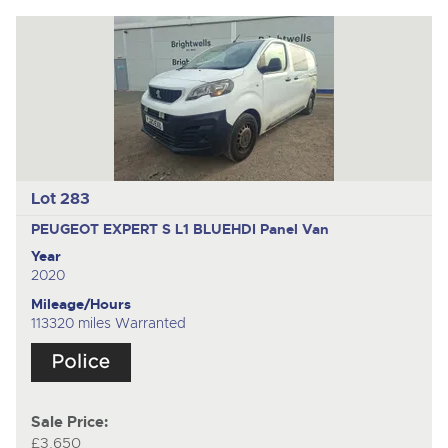
Lot 283
PEUGEOT EXPERT S L1 BLUEHDI
Panel Van
Year
2020
Mileage/Hours
113320 miles Warranted
Sale Price:
£3,650