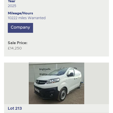
Year
2025
Mileage/Hours
10222 miles Warranted
Sale Price:
£14,250
Lot 213