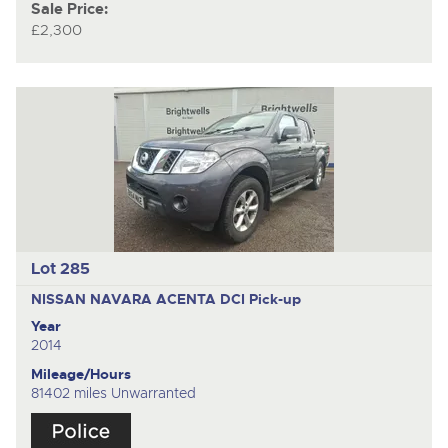
Sale Price:
£2,300
Lot 285
NISSAN NAVARA ACENTA DCI
Pick-up
Year
2014
Mileage/Hours
81402 miles Unwarranted