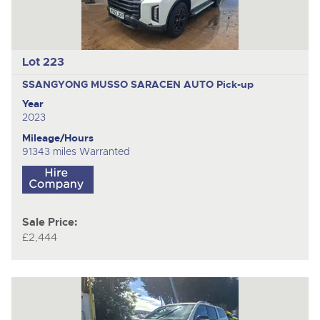
Lot 223
SSANGYONG MUSSO SARACEN AUTO
Pick-up
Year
2023
Mileage/Hours
91343 miles Warranted
Sale Price:
£2,444