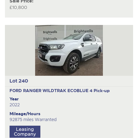
Sale Price:
£10,800
Lot 240
FORD RANGER WILDTRAK ECOBLUE 4
Pick-up
Year
2022
Mileage/Hours
92875 miles Warranted