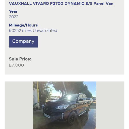
VAUXHALL VIVARO F2700 DYNAMIC S/S
Panel Van
Year
2022
Mileage/Hours
60252 miles Unwarranted
Sale Price:
£7,000