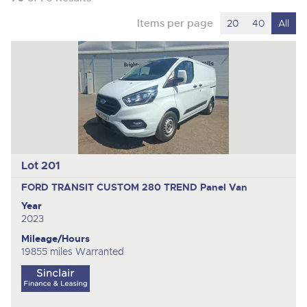
Items per page
20
40
All
Lot 201
FORD TRANSIT CUSTOM 280 TREND
Panel Van
Year
2023
Mileage/Hours
19855 miles Warranted