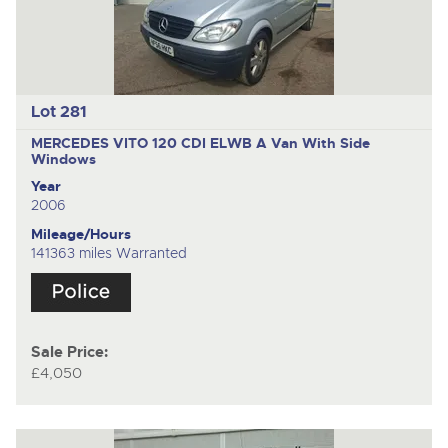
Lot 281
MERCEDES VITO 120 CDI ELWB A
Van With Side
Windows
Year
2006
Mileage/Hours
141363 miles Warranted
Sale Price:
£4,050