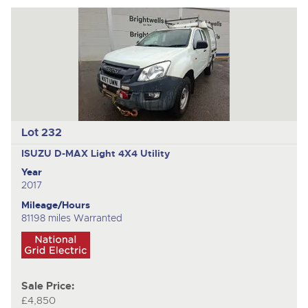
Lot 232
ISUZU D-MAX
Light 4X4 Utility
Year
2017
Mileage/Hours
81198 miles Warranted
Sale Price:
£4,850