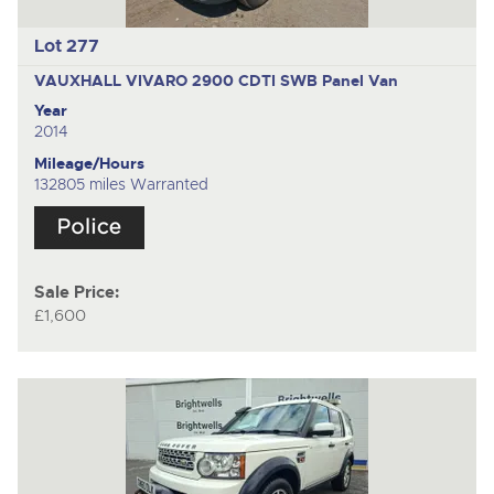
Lot 277
VAUXHALL VIVARO 2900 CDTI SWB
Panel Van
Year
2014
Mileage/Hours
132805 miles Warranted
Sale Price:
£1,600