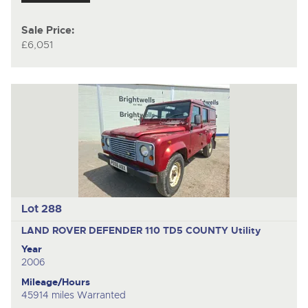
Sale Price:
£6,051
Lot 288
LAND ROVER DEFENDER 110 TD5 COUNTY
Utility
Year
2006
Mileage/Hours
45914 miles Warranted