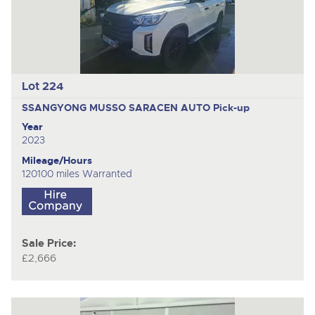
Lot 224
SSANGYONG MUSSO SARACEN AUTO
Pick-up
Year
2023
Mileage/Hours
120100 miles Warranted
Sale Price:
£2,666