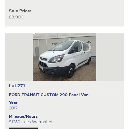
Sale Price:
£8,900
Lot 271
FORD TRANSIT CUSTOM 290
Panel Van
Year
2017
Mileage/Hours
91280 miles Warranted