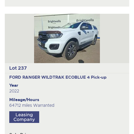
Lot 237
FORD RANGER WILDTRAK ECOBLUE 4
Pick-up
Year
2022
Mileage/Hours
64712 miles Warranted