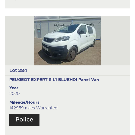
Lot 284
PEUGEOT EXPERT S L1 BLUEHDI
Panel Van
Year
2020
Mileage/Hours
142959 miles Warranted