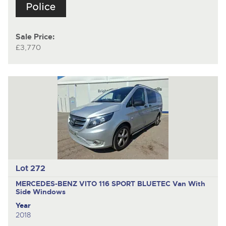
Sale Price:
£3,770
Lot 272
MERCEDES-BENZ VITO 116 SPORT BLUETEC
Van With
Side Windows
Year
2018