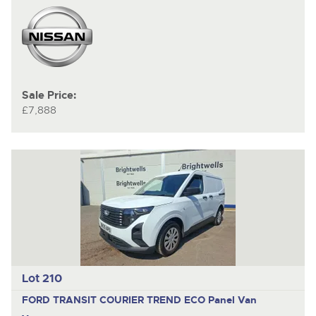
Sale Price:
£7,888
Lot 210
FORD TRANSIT COURIER TREND ECO
Panel Van