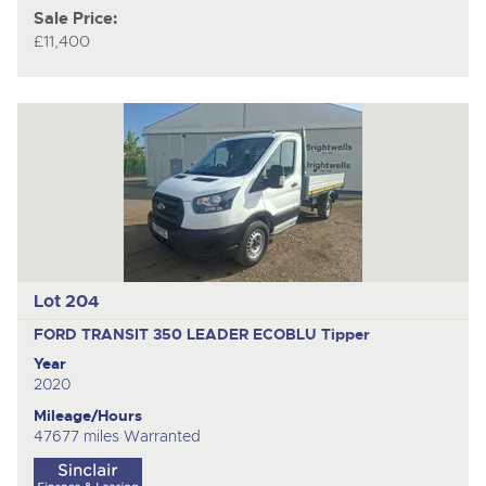
Sale Price:
£11,400
Lot 204
FORD TRANSIT 350 LEADER ECOBLU
Tipper
Year
2020
Mileage/Hours
47677 miles Warranted