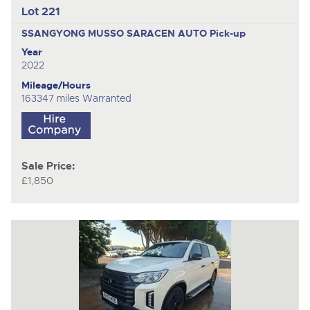
Lot 221
SSANGYONG MUSSO SARACEN AUTO
Pick-up
Year
2022
Mileage/Hours
163347 miles Warranted
Sale Price:
£1,850