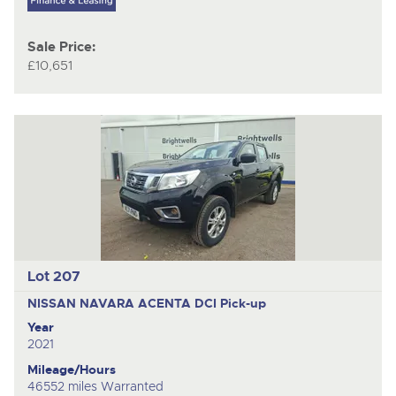
Sale Price:
£10,651
Lot 207
NISSAN NAVARA ACENTA DCI
Pick-up
Year
2021
Mileage/Hours
46552 miles Warranted