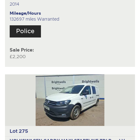
2014
Mileage/Hours
132697 miles Warranted
Sale Price:
£2,200
Lot 275