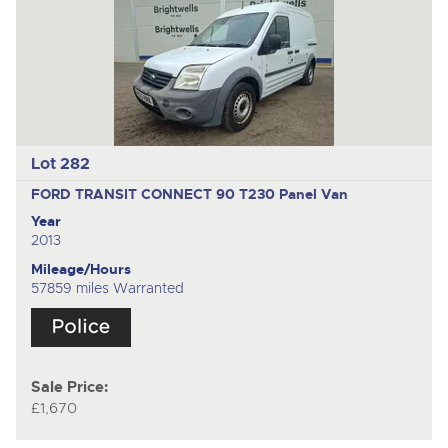
Lot 282
FORD TRANSIT CONNECT 90 T230
Panel Van
Year
2013
Mileage/Hours
57859 miles Warranted
Sale Price:
£1,670