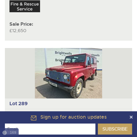
Sale Price:
£12,650
Lot 289
LAND ROVER DEFENDER 110 TD5 COUNTY
Utility
Sign up for auction updates
Year
2006
169
Mileage/Hours