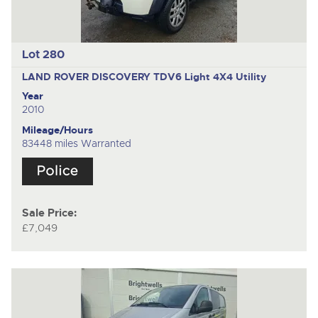
Lot 280
LAND ROVER DISCOVERY TDV6
Light 4X4 Utility
Year
2010
Mileage/Hours
83448 miles Warranted
Sale Price:
£7,049