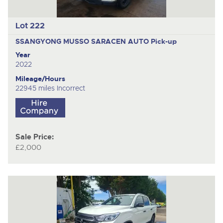
Lot 222
SSANGYONG MUSSO SARACEN AUTO
Pick-up
Year
2022
Mileage/Hours
22945 miles Incorrect
Sale Price:
£2,000