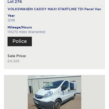
Lot 276
VOLKSWAGEN CADDY MAXI STARTLINE TDI
Panel Van
Year
2018
Mileage/Hours
131270 miles Warranted
Sale Price:
£4,325