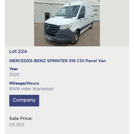
Lot 224
MERCEDES-BENZ SPRINTER 316 CDI
Panel Van
Year
2020
Mileage/Hours
81916 miles Warranted
Sale Price:
£9,350