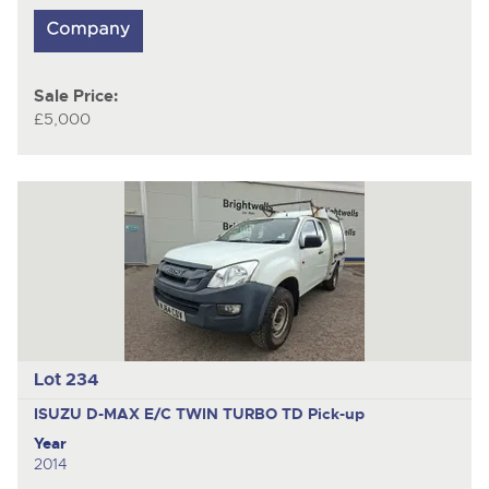
Sale Price:
£5,000
Lot 234
ISUZU D-MAX E/C TWIN TURBO TD
Pick-up
Year
2014