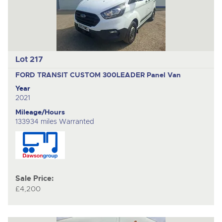
Lot 217
FORD TRANSIT CUSTOM 300LEADER
Panel Van
Year
2021
Mileage/Hours
133934 miles Warranted
Sale Price:
£4,200