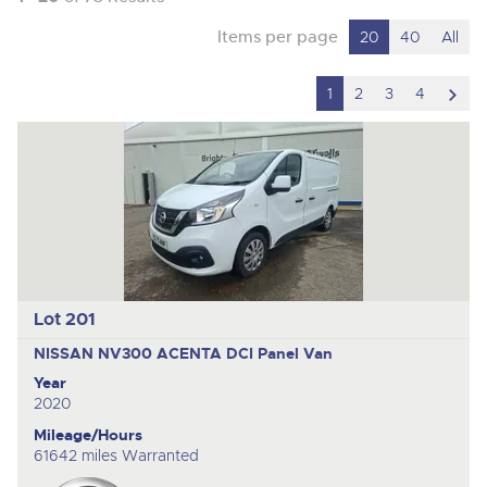
Items per page
20
40
All
scro
1
2
3
4
to
nex
ite
Lot 201
NISSAN NV300 ACENTA DCI
Panel Van
Year
2020
Mileage/Hours
61642 miles Warranted