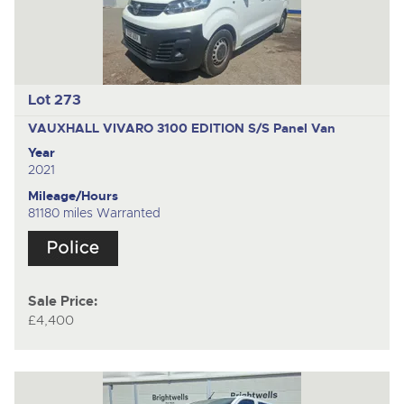
Lot 273
VAUXHALL VIVARO 3100 EDITION S/S
Panel Van
Year
2021
Mileage/Hours
81180 miles Warranted
Sale Price:
£4,400