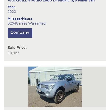
VAUXHALL VIVARO 2900 DYNAMIC S/S
Panel Van
Year
2020
Mileage/Hours
62648 miles Warranted
Sale Price:
£3,456