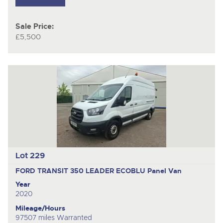
Sale Price:
£5,500
Lot 229
FORD TRANSIT 350 LEADER ECOBLU
Panel Van
Year
2020
Mileage/Hours
97507 miles Warranted