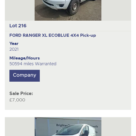
Lot 216
FORD RANGER XL ECOBLUE 4X4
Pick-up
Year
2021
Mileage/Hours
50594 miles Warranted
Sale Price:
£7,000