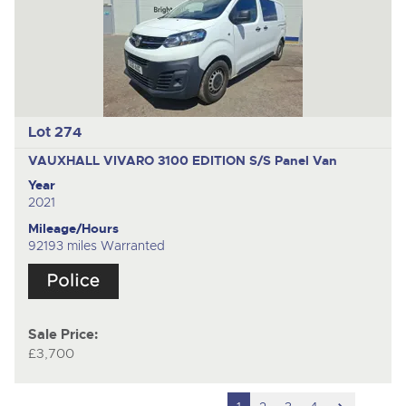
Lot 274
VAUXHALL VIVARO 3100 EDITION S/S
Panel Van
Year
2021
Mileage/Hours
92193 miles Warranted
Sale Price:
£3,700