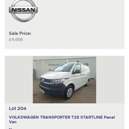
Sale Price:
£4,666
Lot 204
VOLKSWAGEN TRANSPORTER T28 STARTLINE
Panel
Van