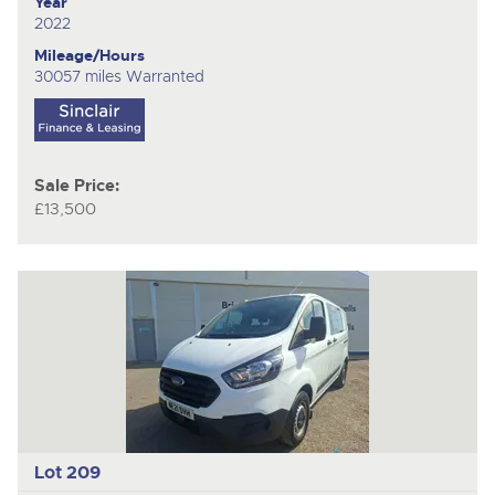
Year
2022
Mileage/Hours
30057 miles Warranted
Sale Price:
£13,500
Lot 209