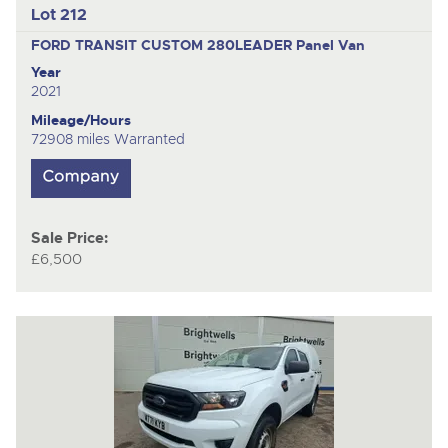
Lot 212
FORD TRANSIT CUSTOM 280LEADER
Panel Van
Year
2021
Mileage/Hours
72908 miles Warranted
Sale Price:
£6,500