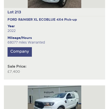
Lot 213
FORD RANGER XL ECOBLUE 4X4
Pick-up
Year
2022
Mileage/Hours
68077 miles Warranted
Sale Price:
£7,400