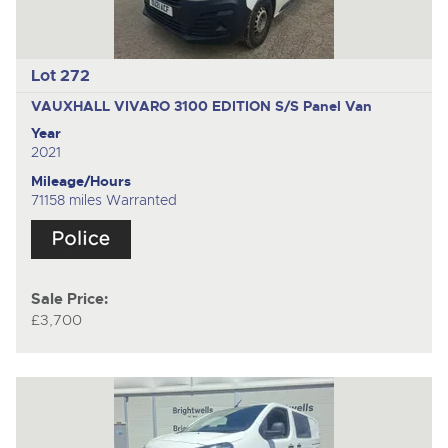
Lot 272
VAUXHALL VIVARO 3100 EDITION S/S
Panel Van
Year
2021
Mileage/Hours
71158 miles Warranted
Sale Price:
£3,700