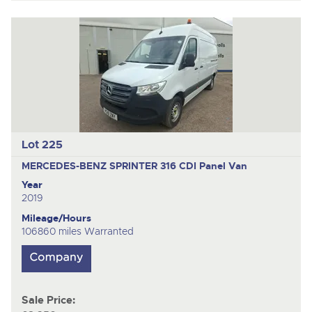
Lot 225
MERCEDES-BENZ SPRINTER 316 CDI
Panel Van
Year
2019
Mileage/Hours
106860 miles Warranted
Sale Price: