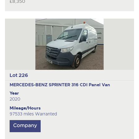
£8,350
Lot 226
MERCEDES-BENZ SPRINTER 316 CDI
Panel Van
Year
2020
Mileage/Hours
97533 miles Warranted