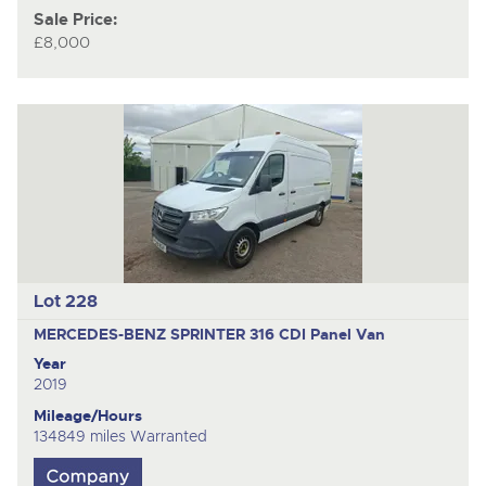
Sale Price:
£8,000
Lot 228
MERCEDES-BENZ SPRINTER 316 CDI
Panel Van
Year
2019
Mileage/Hours
134849 miles Warranted