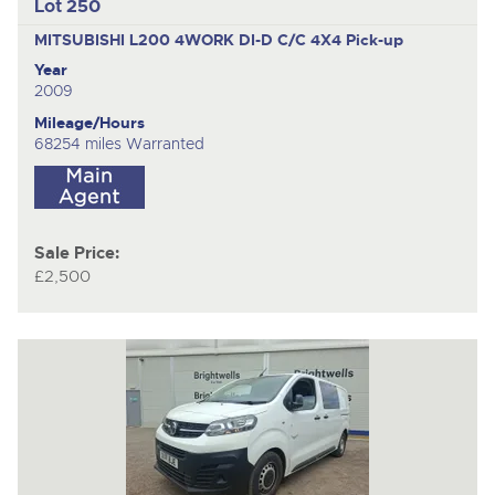
Lot 250
MITSUBISHI L200 4WORK DI-D C/C 4X4
Pick-up
Year
2009
Mileage/Hours
68254 miles Warranted
Sale Price:
£2,500