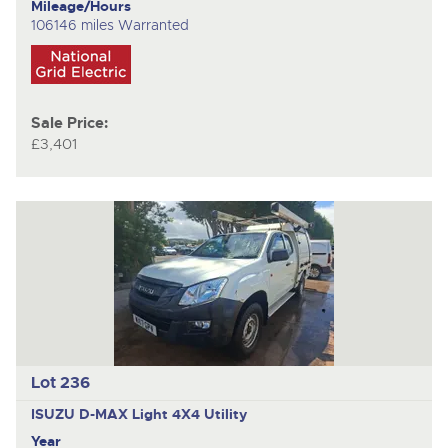
Mileage/Hours
106146 miles Warranted
Sale Price:
£3,401
Lot 236
ISUZU D-MAX
Light 4X4 Utility
Year