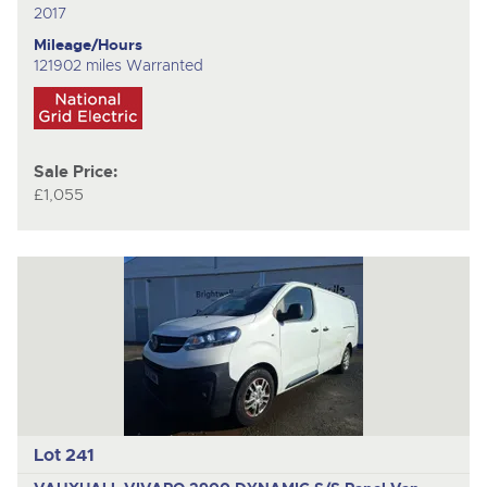
2017
Mileage/Hours
121902 miles Warranted
Sale Price:
£1,055
Lot 241