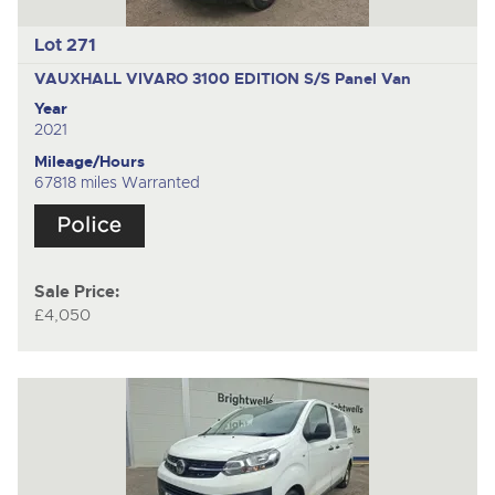
Lot 271
VAUXHALL VIVARO 3100 EDITION S/S
Panel Van
Year
2021
Mileage/Hours
67818 miles Warranted
Sale Price:
£4,050