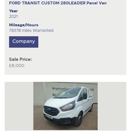
FORD TRANSIT CUSTOM 280LEADER
Panel Van
Year
2021
Mileage/Hours
78378 miles Warranted
Sale Price:
£8,000