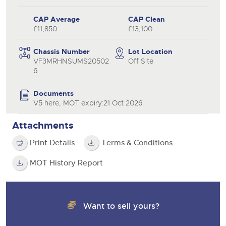
CAP Average
CAP Clean
£11,850
£13,100
Chassis Number
Lot Location
VF3MRHNSUMS20502
Off Site
6
Documents
V5 here, MOT expiry:21 Oct 2026
Attachments
Print Details
Terms & Conditions
MOT History Report
Want to sell yours?