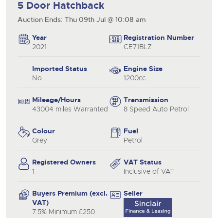
5 Door Hatchback
Auction Ends: Thu 09th Jul @ 10:08 am
Year
Registration Number
2021
CE71BLZ
Imported Status
Engine Size
No
1200cc
Mileage/Hours
Transmission
43004 miles Warranted
8 Speed Auto Petrol
Colour
Fuel
Grey
Petrol
Registered Owners
VAT Status
1
Inclusive of VAT
Buyers Premium (excl.
Seller
VAT)
7.5% Minimum £250