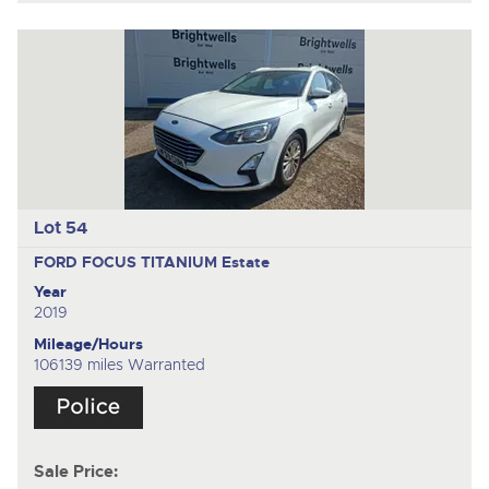
Lot 54
FORD FOCUS TITANIUM
Estate
Year
2019
Mileage/Hours
106139 miles Warranted
Sale Price: