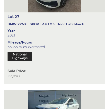
Lot 27
BMW 225XE SPORT AUTO
5 Door Hatchback
Year
2021
Mileage/Hours
65365 miles Warranted
Sale Price:
£7,820