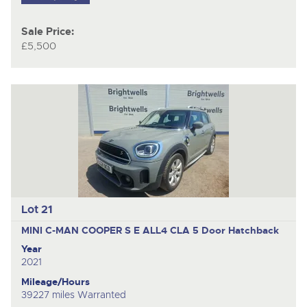
Sale Price:
£5,500
Lot 21
MINI C-MAN COOPER S E ALL4 CLA
5 Door Hatchback
Year
2021
Mileage/Hours
39227 miles Warranted