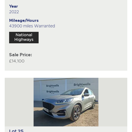
Year
2022
Mileage/Hours
43900 miles Warranted
Sale Price:
£14,100
Lot 25