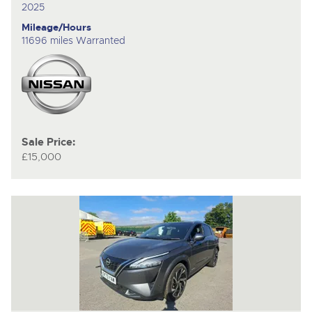
2025
Mileage/Hours
11696 miles Warranted
Sale Price:
£15,000