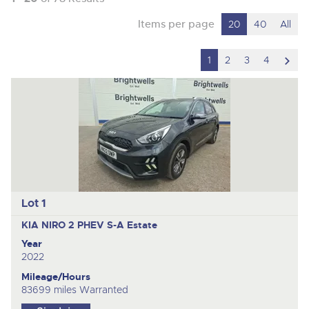
Items per page
20
40
All
scro
1
2
3
4
to
nex
ite
Lot 1
KIA NIRO 2 PHEV S-A
Estate
Year
2022
Mileage/Hours
83699 miles Warranted