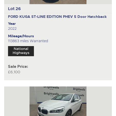
Lot 26
FORD KUGA ST-LINE EDITION PHEV
5 Door Hatchback
Year
2022
Mileage/Hours
113863 miles Warranted
Sale Price:
£6,100