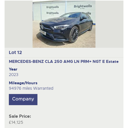
Lot 12
MERCEDES-BENZ CLA 250 AMG LN PRM+ NGT E
Estate
Year
2023
Mileage/Hours
94976 miles Warranted
Sale Price:
£14,125