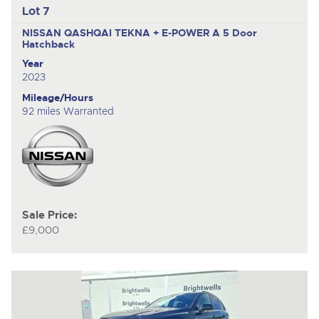
Lot 7
NISSAN QASHQAI TEKNA + E-POWER A
5 Door
Hatchback
Year
2023
Mileage/Hours
92 miles Warranted
Sale Price:
£9,000