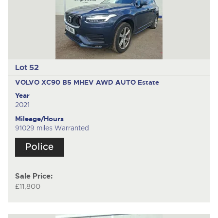
Lot 52
VOLVO XC90 B5 MHEV AWD AUTO
Estate
Year
2021
Mileage/Hours
91029 miles Warranted
Sale Price:
£11,800