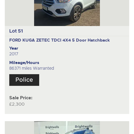
Lot 51
FORD KUGA ZETEC TDCI 4X4
5 Door Hatchback
Year
2017
Mileage/Hours
86371 miles Warranted
Sale Price:
£2,300