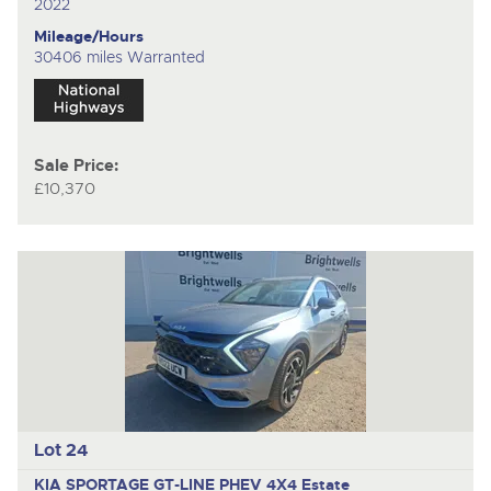
2022
Mileage/Hours
30406 miles Warranted
Sale Price:
£10,370
Lot 24
KIA SPORTAGE GT-LINE PHEV 4X4
Estate