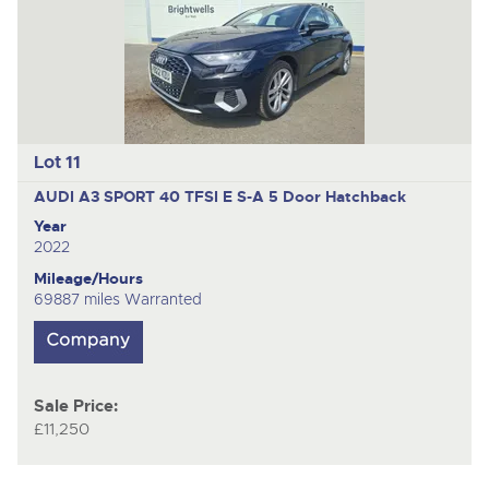
Lot 11
AUDI A3 SPORT 40 TFSI E S-A
5 Door Hatchback
Year
2022
Mileage/Hours
69887 miles Warranted
Sale Price:
£11,250