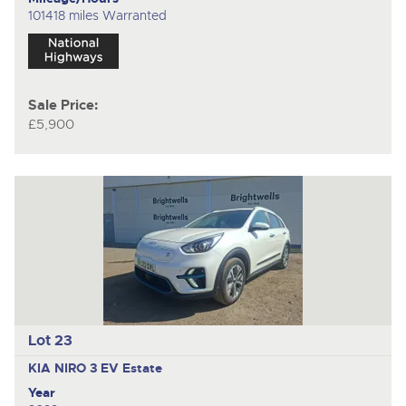
101418 miles Warranted
Sale Price:
£5,900
Lot 23
KIA NIRO 3 EV
Estate
Year