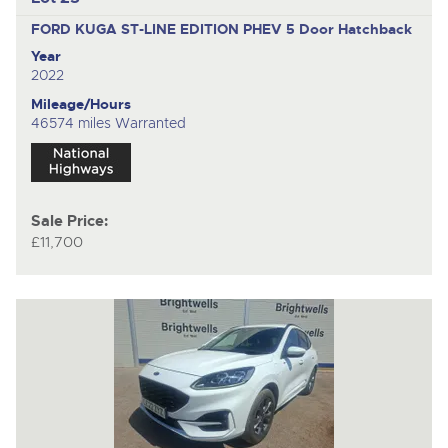
FORD KUGA ST-LINE EDITION PHEV
5 Door Hatchback
Year
2022
Mileage/Hours
46574 miles Warranted
Sale Price:
£11,700