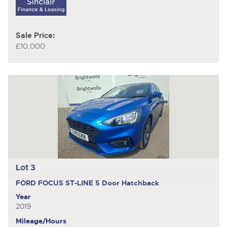
Sale Price:
£10,000
Lot 3
FORD FOCUS ST-LINE
5 Door Hatchback
Year
2019
Mileage/Hours