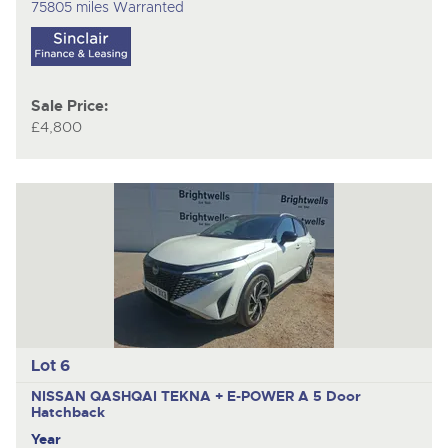
75805 miles Warranted
Sale Price:
£4,800
Lot 6
NISSAN QASHQAI TEKNA + E-POWER A
5 Door
Hatchback
Year