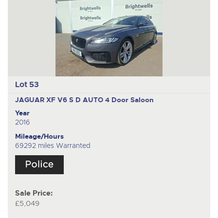
Lot 53
JAGUAR XF V6 S D AUTO
4 Door Saloon
Year
2016
Mileage/Hours
69292 miles Warranted
Sale Price:
£5,049