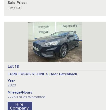
Sale Price:
£15,000
Lot 18
FORD FOCUS ST-LINE
5 Door Hatchback
Year
2020
Mileage/Hours
72260 miles Warranted