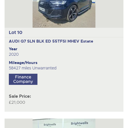
Lot 10
AUDI Q7 SLN BLK ED 55TFSI MHEV
Estate
Year
2020
Mileage/Hours
58427 miles Unwarranted
Sale Price:
£21,000