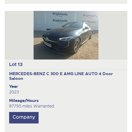
Lot 13
MERCEDES-BENZ C 300 E AMG LINE AUTO
4 Door
Saloon
Year
2023
Mileage/Hours
87795 miles Warranted