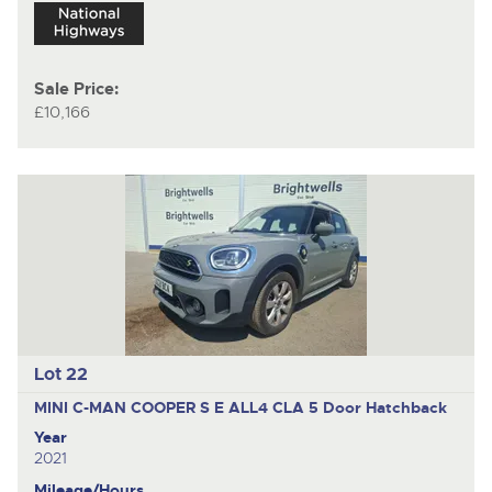
Sale Price:
£10,166
Lot 22
MINI C-MAN COOPER S E ALL4 CLA
5 Door Hatchback
Year
2021
Mileage/Hours