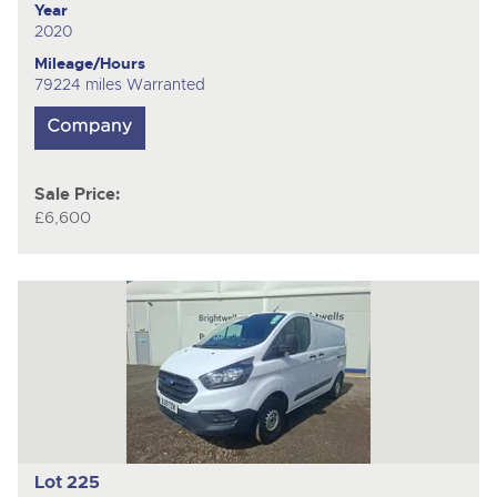
Year
2020
Mileage/Hours
79224 miles Warranted
Sale Price:
£6,600
Lot 225