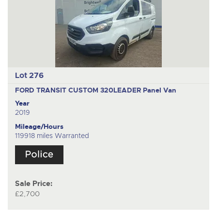
Lot 276
FORD TRANSIT CUSTOM 320LEADER
Panel Van
Year
2019
Mileage/Hours
119918 miles Warranted
Sale Price:
£2,700