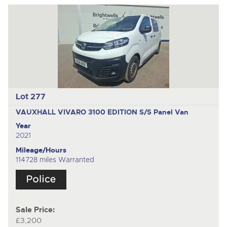
Lot 277
VAUXHALL VIVARO 3100 EDITION S/S
Panel Van
Year
2021
Mileage/Hours
114728 miles Warranted
Sale Price:
£3,200