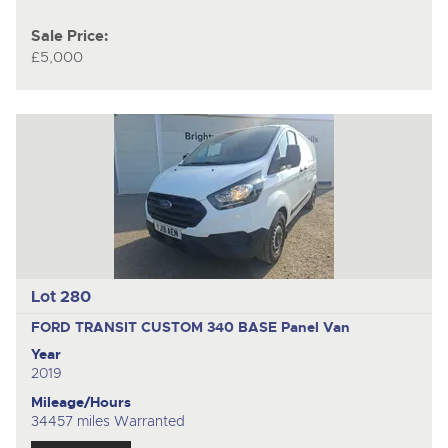
Sale Price:
£5,000
Lot 280
FORD TRANSIT CUSTOM 340 BASE
Panel Van
Year
2019
Mileage/Hours
34457 miles Warranted