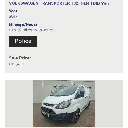
VOLKSWAGEN TRANSPORTER T32 H-LN TDIB
Van
Year
2017
Mileage/Hours
103801 miles Warranted
Sale Price:
£10,400