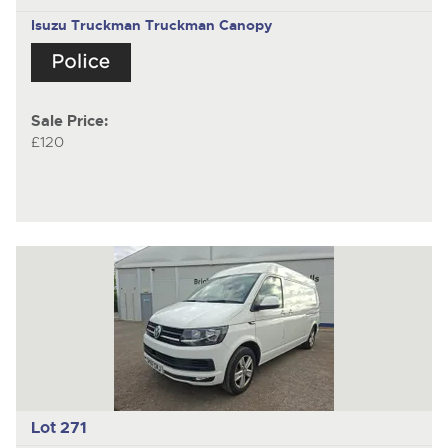
Isuzu Truckman
Truckman Canopy
Sale Price:
£120
Lot 271