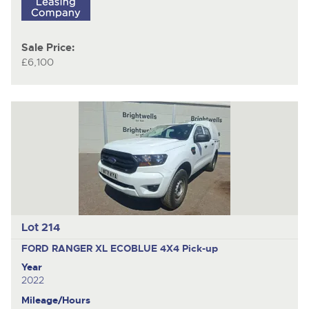
Sale Price:
£6,100
Lot 214
FORD RANGER XL ECOBLUE 4X4
Pick-up
Year
2022
Mileage/Hours