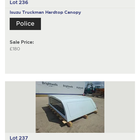
Lot 236
Isuzu Truckman
Hardtop Canopy
Sale Price:
£180
Lot 237