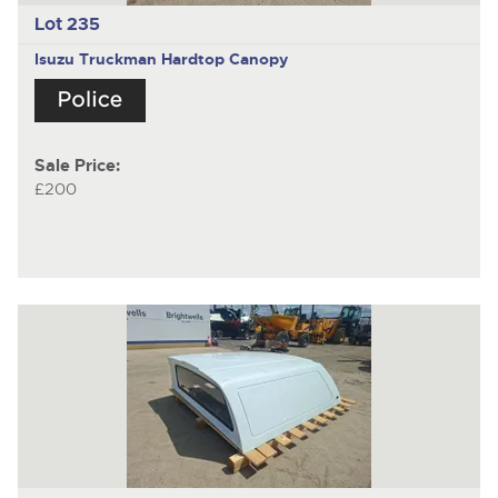
Lot 235
Isuzu Truckman
Hardtop Canopy
Sale Price:
£200