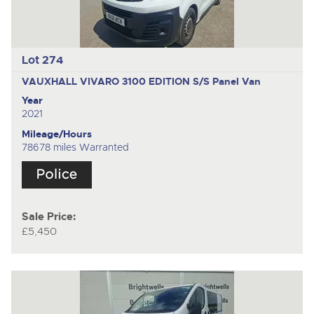
Lot 274
VAUXHALL VIVARO 3100 EDITION S/S
Panel Van
Year
2021
Mileage/Hours
78678 miles Warranted
Sale Price:
£5,450