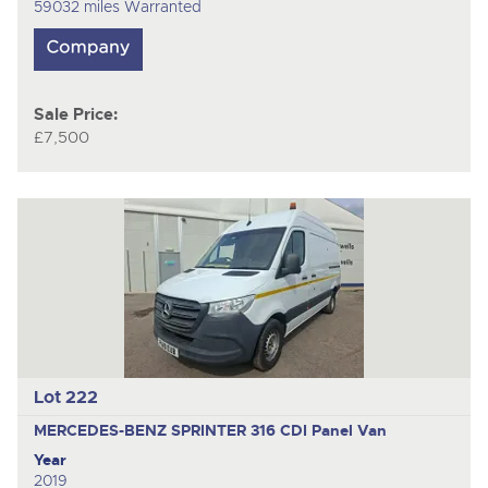
59032 miles Warranted
Sale Price:
£7,500
Lot 222
MERCEDES-BENZ SPRINTER 316 CDI
Panel Van
Year
2019