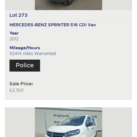
Lot 273
MERCEDES-BENZ SPRINTER 516 CDI
Van
Year
2012
Mileage/Hours
92414 miles Warranted
Sale Price:
£2,501