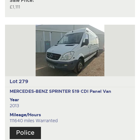
Sale Price:
£1,111
Lot 279
MERCEDES-BENZ SPRINTER 519 CDI
Panel Van
Year
2013
Mileage/Hours
111640 miles Warranted