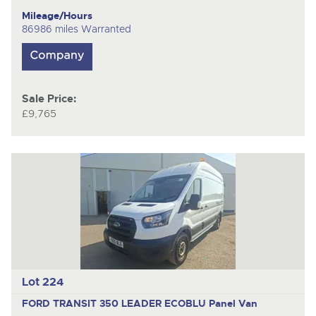
Mileage/Hours
86986 miles Warranted
Sale Price:
£9,765
Lot 224
FORD TRANSIT 350 LEADER ECOBLU
Panel Van