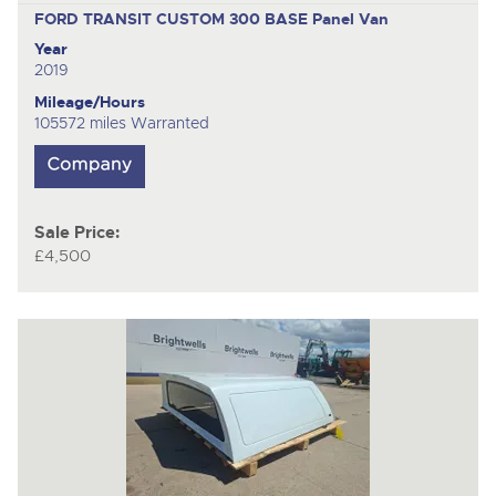
FORD TRANSIT CUSTOM 300 BASE
Panel Van
Year
2019
Mileage/Hours
105572 miles Warranted
Sale Price:
£4,500