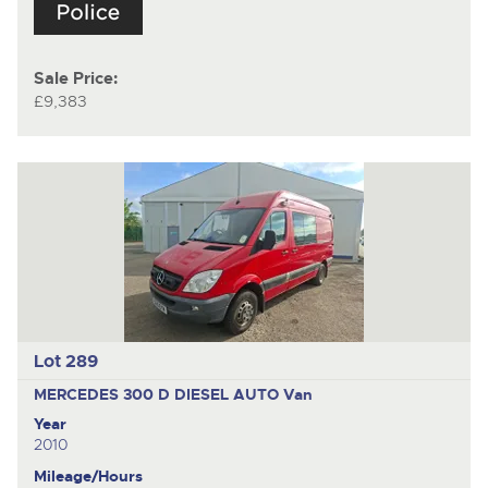
Sale Price:
£9,383
Lot 289
MERCEDES 300 D DIESEL AUTO
Van
Year
2010
Mileage/Hours