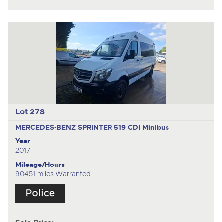
Lot 278
MERCEDES-BENZ SPRINTER 519 CDI
Minibus
Year
2017
Mileage/Hours
90451 miles Warranted