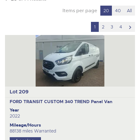
Items per page
20
40
All
scro
1
2
3
4
to
nex
ite
Lot 209
FORD TRANSIT CUSTOM 340 TREND
Panel Van
Year
2022
Mileage/Hours
88138 miles Warranted