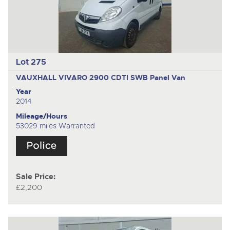
Lot 275
VAUXHALL VIVARO 2900 CDTI SWB
Panel Van
Year
2014
Mileage/Hours
53029 miles Warranted
Sale Price:
£2,200