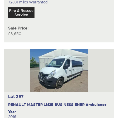
72891 miles Warranted
Sale Price:
£3,650
Lot 297
RENAULT MASTER LM35 BUSINESS ENER
Ambulance
Year
2016