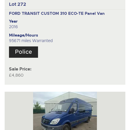
Lot 272
FORD TRANSIT CUSTOM 310 ECO-TE
Panel Van
Year
2016
Mileage/Hours
95671 miles Warranted
Sale Price:
£4,860