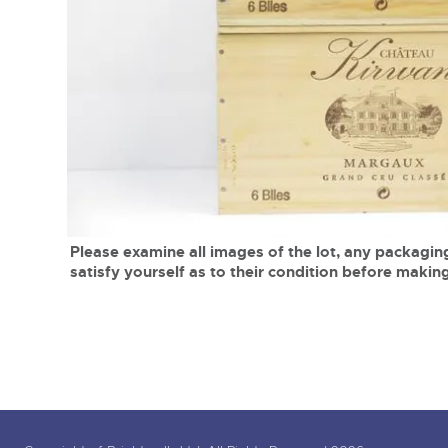
Tel:
01568 619719
Email:
wine@brightwells.co
close modal
Please examine all images of the lot, any packaging
satisfy yourself as to their condition before making