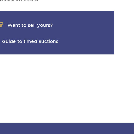
Want to sell yours?
Guide to timed auctions