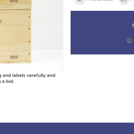
step of the way.
m
 and labels carefully and
 a bid.