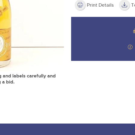
step of the way.
m
Print Details
T
 and labels carefully and
 a bid.