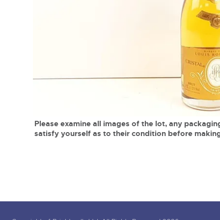
Tel:
01568 619719
Email:
wine@brightwells.co
close modal
Please examine all images of the lot, any packaging
satisfy yourself as to their condition before making