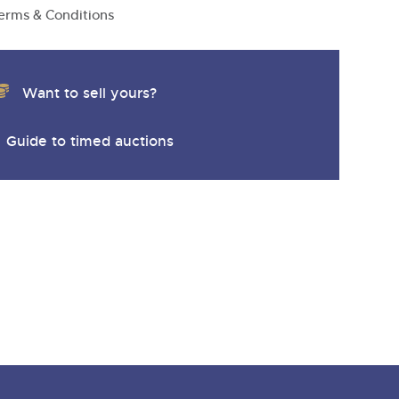
erms & Conditions
Want to sell yours?
Guide to timed auctions