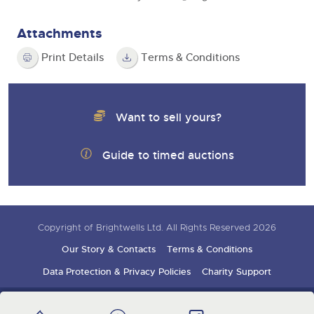
Attachments
Print Details
Terms & Conditions
Want to sell yours?
Guide to timed auctions
Copyright of Brightwells Ltd. All Rights Reserved 2026
Our Story & Contacts
Terms & Conditions
Data Protection & Privacy Policies
Charity Support
Careers Opportunities
Armed Forces Covenant
Sign up for auction updates