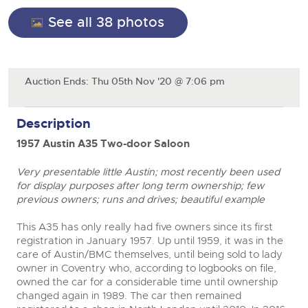
Cars
Wine
See all 38 photos
Expert advice on buying, selling, letting and managing
Commercial Vehicles
farms and rural land — from RICS-registered surveyors
Classic Cars
Cars
with 180 years of local knowledge.
Ending Thu 20th Aug from 12pm
20
Entries Invited
Machinery
Aug
Classic Cars
Auction Ends: Thu 05th Nov '20 @ 7:06 pm
Commercial
Machinery
Commercial Vehicles
Number Plates
Commercial
Description
Cherished and Personalised Registration
Our weekly sales are a broad mix of commercial
Numbers
vehicles, including used vans and light commercials,
26
Number Plates
1957 Austin A35 Two-door Saloon
many ex-ambulances, plus HGVs, municipal fleet
Ending Wed 26th Aug from 10am
Aug
vehicles, coaches, trailers and tractor units.
Entries Invited
Very presentable little Austin; most recently been used
close modal
for display purposes after long term ownership; few
Cherished Number Plates
previous owners; runs and drives; beautiful example
Cars, Motorbikes, Motorhomes & Caravans
Buy or sell cherished and personalised UK registration
Ending Thu 27th Aug from 10am
This A35 has only really had five owners since its first
27
numbers with confidence. Brightwells runs regular timed
Entries Invited
registration in January 1957. Up until 1959, it was in the
Aug
online auctions with expert valuations and guidance
care of Austin/BMC themselves, until being sold to lady
every step of the way.
owner in Coventry who, according to logbooks on file,
owned the car for a considerable time until ownership
changed again in 1989. The car then remained