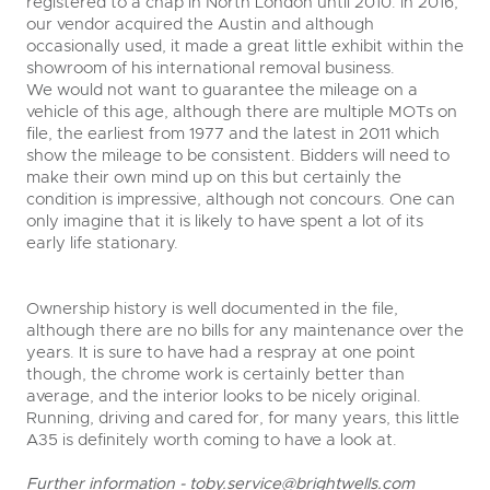
registered to a chap in North London until 2010. In 2016,
our vendor acquired the Austin and although
occasionally used, it made a great little exhibit within the
showroom of his international removal business.
We would not want to guarantee the mileage on a
vehicle of this age, although there are multiple MOTs on
file, the earliest from 1977 and the latest in 2011 which
show the mileage to be consistent. Bidders will need to
make their own mind up on this but certainly the
condition is impressive, although not concours. One can
only imagine that it is likely to have spent a lot of its
early life stationary.
Ownership history is well documented in the file,
although there are no bills for any maintenance over the
years. It is sure to have had a respray at one point
though, the chrome work is certainly better than
average, and the interior looks to be nicely original.
Running, driving and cared for, for many years, this little
A35 is definitely worth coming to have a look at.
Further information -
toby.service@brightwells.com