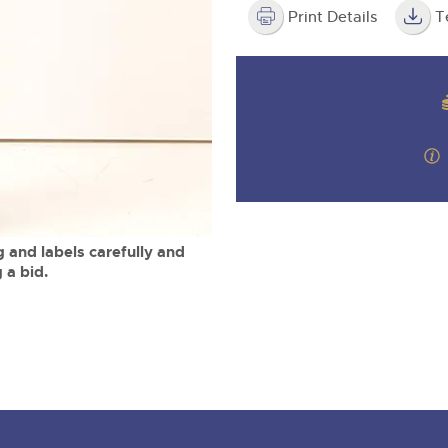
valuations and guidance ever
m
step of the way.
Print Details
T
 and labels carefully and
 a bid.