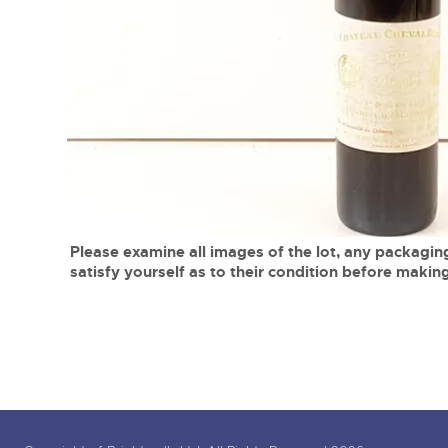
Tel:
01568 619719
Email:
wine@brightwells.co
close modal
Please examine all images of the lot, any packaging
satisfy yourself as to their condition before making