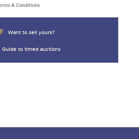
y
erms & Conditions
Want to sell yours?
Guide to timed auctions