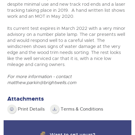
despite minimal use and new track rod ends and a laser
tracking taking place in 2019. A hand written list shows
work and an MOT in May 2020.
Its current test expires in March 2022 with a very minor
advisory on a number plate lamp. The car presents well
and would respond well to a careful valet. The
windscreen shows signs of water damage at the very
edge and the wood trim needs sorting. The rest looks
like the well serviced car that it is, with a nice low
mileage and caring owners.
For more information - contact
matthew.parkin@brightwells.com
Attachments
Print Details
Terms & Conditions
Want to sell yours?