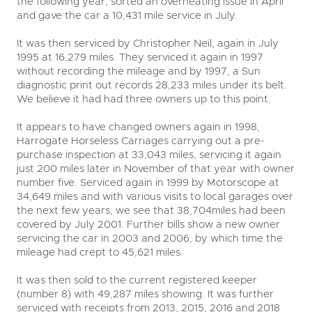
the following year, sorted an overheating issue in April
and gave the car a 10,431 mile service in July.
It was then serviced by Christopher Neil, again in July
1995 at 16,279 miles. They serviced it again in 1997
without recording the mileage and by 1997, a Sun
diagnostic print out records 28,233 miles under its belt.
We believe it had had three owners up to this point.
It appears to have changed owners again in 1998,
Harrogate Horseless Carriages carrying out a pre-
purchase inspection at 33,043 miles, servicing it again
just 200 miles later in November of that year with owner
number five. Serviced again in 1999 by Motorscope at
34,649 miles and with various visits to local garages over
the next few years, we see that 38,704miles had been
covered by July 2001. Further bills show a new owner
servicing the car in 2003 and 2006, by which time the
mileage had crept to 45,621 miles.
It was then sold to the current registered keeper
(number 8) with 49,287 miles showing. It was further
serviced with receipts from 2013, 2015, 2016 and 2018