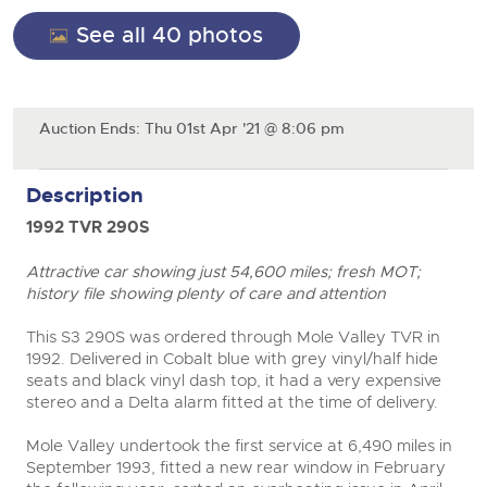
General Selling
See all 40 photos
Expert advice on buying, selling, letting and managing
Cars
Wine
Commercial Vehicles
farms and rural land — from RICS-registered surveyors
with 180 years of local knowledge.
Ending Thu 20th Aug from 12pm
Classic Cars
20
Cars
Entries Invited
Aug
Machinery
Auction Ends: Thu 01st Apr '21 @ 8:06 pm
Classic Cars
Commercial Vehicles & HGV Auctioneers
Commercial
Machinery
Description
Cherished and Personalised Registration
Our weekly sales are a broad mix of commercial
Number Plates
Commercial
Numbers
vehicles, including used vans and light commercials,
26
1992 TVR 290S
many ex-ambulances, plus HGVs, municipal fleet
Ending Wed 26th Aug from 10am
Aug
Number Plates
vehicles, coaches, trailers and tractor units.
Entries Invited
Attractive car showing just 54,600 miles; fresh MOT;
history file showing plenty of care and attention
Cherished and Prsonalised Number Plates
Cars, Motorbikes, Motorhomes & Caravans
This S3 290S was ordered through Mole Valley TVR in
Buy or sell cherished and personalised UK registration
Ending Thu 27th Aug from 10am
1992. Delivered in Cobalt blue with grey vinyl/half hide
27
numbers with confidence. Brightwells runs regular timed
Entries Invited
seats and black vinyl dash top, it had a very expensive
Aug
online auctions with expert valuations and guidance
stereo and a Delta alarm fitted at the time of delivery.
every step of the way.
close modal
Mole Valley undertook the first service at 6,490 miles in
September 1993, fitted a new rear window in February