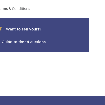
erms & Conditions
Want to sell yours?
Guide to timed auctions