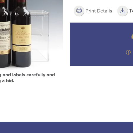
step of the way.
m
Print Details
T
 and labels carefully and
 a bid.