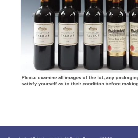
Tel:
01568 619719
Email:
wine@brightwells.co
close modal
Please examine all images of the lot, any packaging
satisfy yourself as to their condition before making