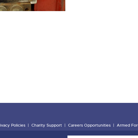
ivacy Policies
Charity Support
Careers Opportunities
Armed For