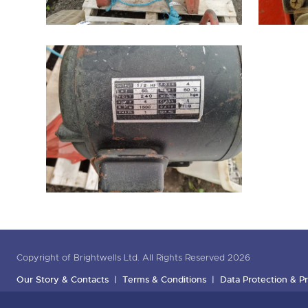
Copyright of Brightwells Ltd. All Rights Reserved 2026
Our Story & Contacts
Terms & Conditions
Data Protection & Pr