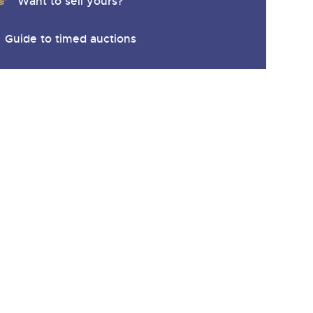
y
Want to sell yours?
Guide to timed auctions