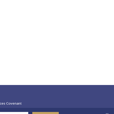
ces Covenant