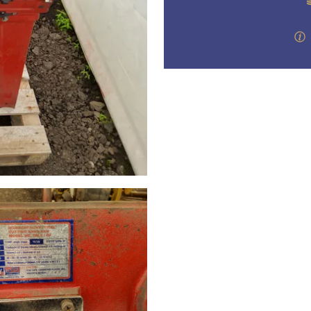
valuations and guidance ever
step of the way.