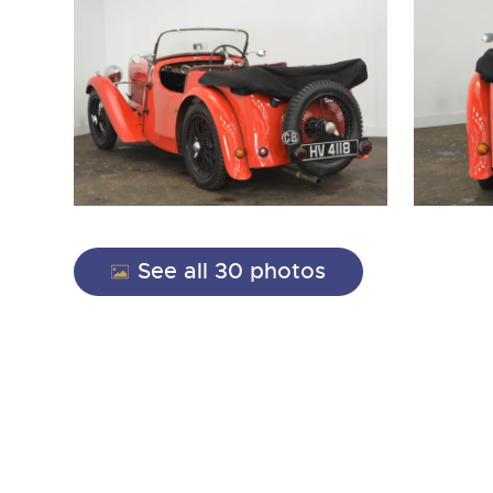
See all 30 photos
close modal