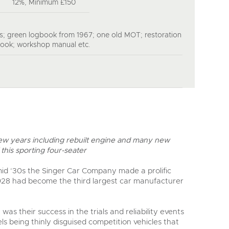
12%, Minimum £150
s; green logbook from 1967; one old MOT; restoration
book; workshop manual etc.
 few years including rebuilt engine and many new
this sporting four-seater
mid ‘30s the Singer Car Company made a prolific
928 had become the third largest car manufacturer
was their success in the trials and reliability events
ls being thinly disguised competition vehicles that