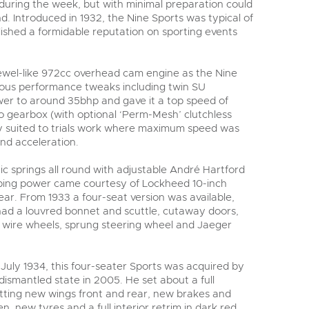
 during the week, but with minimal preparation could
. Introduced in 1932, the Nine Sports was typical of
lished a formidable reputation on sporting events
 jewel-like 972cc overhead cam engine as the Nine
rious performance tweaks including twin SU
wer to around 35bhp and gave it a top speed of
 gearbox (with optional ‘Perm-Mesh’ clutchless
ly suited to trials work where maximum speed was
nd acceleration.
tic springs all round with adjustable André Hartford
pping power came courtesy of Lockheed 10-inch
ear. From 1933 a four-seat version was available,
 had a louvred bonnet and scuttle, cutaway doors,
wire wheels, sprung steering wheel and Jaeger
n July 1934, this four-seater Sports was acquired by
dismantled state in 2005. He set about a full
itting new wings front and rear, new brakes and
, new tyres and a full interior retrim in dark red