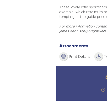
These lovely little sportscar
example, which retains its o
tempting at the guide price
For more information conta
james.dennison@brightwells
Attachments
Print Details
T