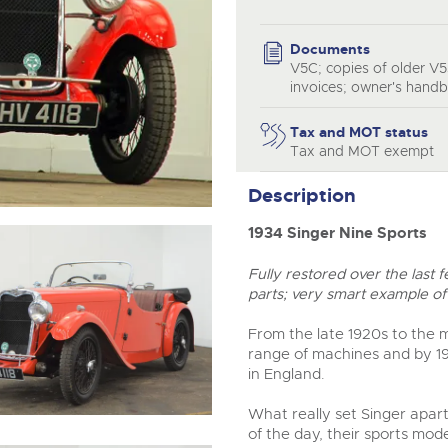
step of the way.
Documents
V5C; copies of older V5
invoices; owner's hand
Tax and MOT status
Tax and MOT exempt
Description
1934 Singer Nine Sports
Fully restored over the last
parts; very smart example of 
From the late 1920s to the 
range of machines and by 1
in England.
What really set Singer apart 
of the day, their sports mode