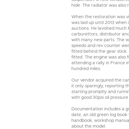
hide. The radiator was also 
When the restoration was vir
was laid up until 2013 when 
auctions. He lavished much 
carburettors, distributor an
with many new parts. The w
speedo and rev counter wer
fitted behind the gear stic
fitted. The engine was also 
attending a rally in France 
hundred miles.
Our vendor acquired the car
it only sparingly, reporting t
starting promptly and runni
with good 30psi oil pressure 
Documentation includes a goo
date, an old green log book
handbook, workshop manual, 
about the model.