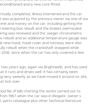
reconditioned and a new core fitted.
tually completed, illness intervened and the car
it was acquired by the previous owner via one of our
time and money on the car, including getting the
d steering box rebuilt and the brakes overhauled
iring was renewed and the Jaeger chronometric
e rebuilt and an additional temperature gauge was
k. A new hood, hood cover and tonneau were also
fully rebuilt when the crankshaft snapped while
in 2016, since when the car has only covered a few
 two years ago, again via Brightwells, and has used
hat it runs and drives well. It has certainly been
ng very sweetly as we have moved it around on site,
at tick-over.
d file of bills charting the works carried out to
 from 1967 when the car was in Reigate, owner’s
parts catalogue plus other technical literature