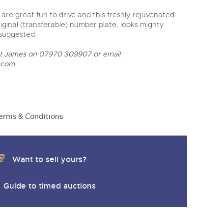
s are great fun to drive and this freshly rejuvenated
riginal (transferable) number plate, looks mighty
 suggested.
ct James on 07970 309907 or email
.com
erms & Conditions
Want to sell yours?
Guide to timed auctions