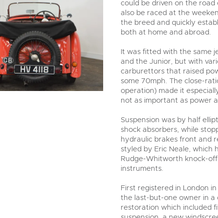
could be driven on the road
also be raced at the weekend
the breed and quickly estab
both at home and abroad.
It was fitted with the same
and the Junior, but with va
carburettors that raised po
some 70mph. The close-ratio
operation) made it especial
not as important as power a
Suspension was by half ellip
shock absorbers, while sto
hydraulic brakes front and r
styled by Eric Neale, which
Rudge-Whitworth knock-off 
instruments.
First registered in London i
the last-but-one owner in a 
restoration which included f
suspension, a new windscreen