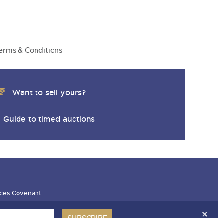
erms & Conditions
Want to sell yours?
Guide to timed auctions
ces Covenant