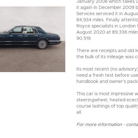
January 2008 which takes u
it again in December 2009 by
Services serviced it in Augu
84,934 miles. Finally attent
Royce specialists in London f
August 2020 at 89,336 miles
90,519.
There are receipts and old M
the bulk of its mileage was c
Its most recent (no advisory)
need a fresh test before use
handbook and owner's pack 
This car is most impressive 
steeringwheel, heated ecect
course lashings of top qualit
all.
For more information - cont