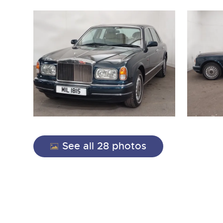
close modal
See all 28 photos