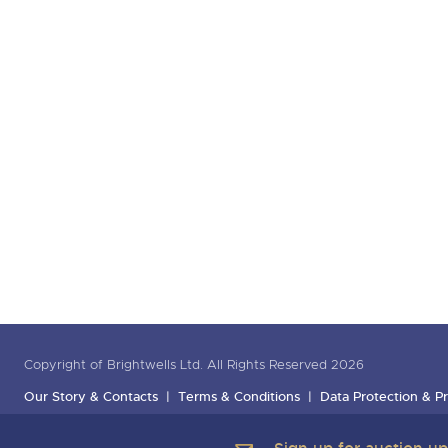
Copyright of Brightwells Ltd. All Rights Reserved 2026
Our Story & Contacts
Terms & Conditions
Data Protection & Pr