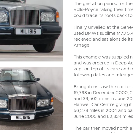
valuations and guidance ever
The gestation period for the
step of the way.
Rolls-Royce taking their time
could trace its roots back t
Finally unvelied at the Gene
used BMWs sublime M73 5.4-l
recieved and sat alonside it
Arnage.
This example was supplied 
and was ordered in Deep Aqu
kept on top of its care and 
following dates and mileages
Broughtons saw the car for s
19,798 in December 2000, 29
and 39,502 miles in June 200
Hanwell Car Centre giving it 
56,278 miles in 2004 and bac
June 2005 and 62,834 mile
The car then moved north an