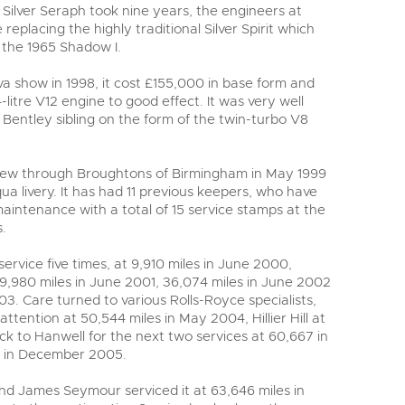
y
 Silver Seraph took nine years, the engineers at
 replacing the highly traditional Silver Spirit which
o the 1965 Shadow I.
va show in 1998, it cost £155,000 in base form and
itre V12 engine to good effect. It was very well
s Bentley sibling on the form of the twin-turbo V8
new through Broughtons of Birmingham in May 1999
a livery. It has had 11 previous keepers, who have
maintenance with a total of 15 service stamps at the
.
ervice five times, at 9,910 miles in June 2000,
,980 miles in June 2001, 36,074 miles in June 2002
3. Care turned to various Rolls-Royce specialists,
attention at 50,544 miles in May 2004, Hillier Hill at
k to Hanwell for the next two services at 60,667 in
s in December 2005.
d James Seymour serviced it at 63,646 miles in