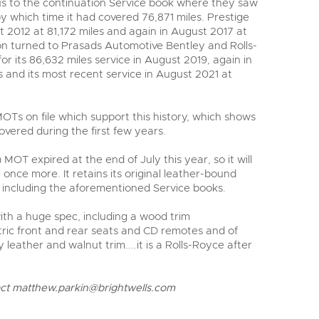
s to the continuation Service book where they saw
 which time it had covered 76,871 miles. Prestige
st 2012 at 81,172 miles and again in August 2017 at
ion turned to Prasads Automotive Bentley and Rolls-
or its 86,632 miles service in August 2019, again in
 and its most recent service in August 2021 at
OTs on file which support this history, which shows
overed during the first few years.
 MOT expired at the end of July this year, so it will
 once more. It retains its original leather-bound
including the aforementioned Service books.
with a huge spec, including a wood trim
ric front and rear seats and CD remotes and of
y leather and walnut trim....it is a Rolls-Royce after
act
matthew.parkin@brightwells.com