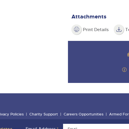
Attachments
Print Details
T
ivacy Policies
Charity Support
Careers Opportunities
Armed For