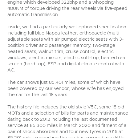
engine which developed 322bhp and a whopping
480NM of torque driving the rear wheels via five-speed
automatic transmission.
Inside, we find a particularly well optioned specification
including full blue Nappa leather, orthopaedic (multi
adjustable seats with air pumps) electric seats with 3-
position driver and passenger memory, two-stage
heated seats, walnut trim, cruise control, electric
windows, electric mirrors, electric soft-top, heated rear
screen (hard top), ESP and digital climate control with
AC.
The car shows just 85,401 miles, some of which have
been covered by our vendor, whose wife has enjoyed
the car for the last 18 years.
The history file includes the old style V5C, some 18 old
MOTs and a selection of bills for parts and maintenance
dating back to 2012 including the last documented
service at 85,300 miles in March 2020 and fitment of a
pair of shock absorbers and four new tyres in 2016 at
85,201 miles suggesting the car has covered very little