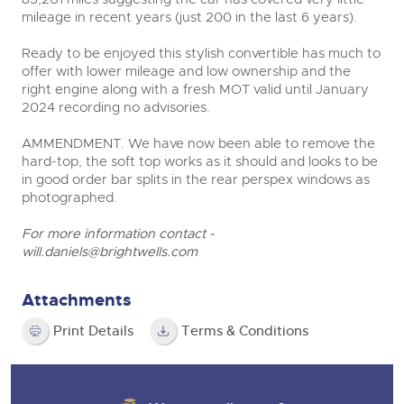
mileage in recent years (just 200 in the last 6 years).
Ready to be enjoyed this stylish convertible has much to
offer with lower mileage and low ownership and the
right engine along with a fresh MOT valid until January
2024 recording no advisories.
AMMENDMENT. We have now been able to remove the
hard-top, the soft top works as it should and looks to be
in good order bar splits in the rear perspex windows as
photographed.
For more information contact -
will.daniels@brightwells.com
Attachments
Print Details
Terms & Conditions