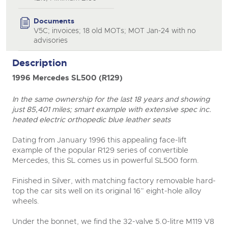
Documents
V5C; invoices; 18 old MOTs; MOT Jan-24 with no
advisories
Description
1996 Mercedes SL500 (R129)
close modal
In the same ownership for the last 18 years and showing
just 85,401 miles; smart example with extensive spec inc.
heated electric orthopedic blue leather seats
Dating from January 1996 this appealing face-lift
example of the popular R129 series of convertible
Mercedes, this SL comes us in powerful SL500 form.
Finished in Silver, with matching factory removable hard-
top the car sits well on its original 16” eight-hole alloy
wheels.
Under the bonnet, we find the 32-valve 5.0-litre M119 V8