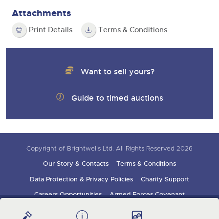
Attachments
Print Details
Terms & Conditions
Want to sell yours?
Guide to timed auctions
Copyright of Brightwells Ltd. All Rights Reserved 2026
Our Story & Contacts
Terms & Conditions
Data Protection & Privacy Policies
Charity Support
Careers Opportunities
Armed Forces Covenant
Sign up for auction updates