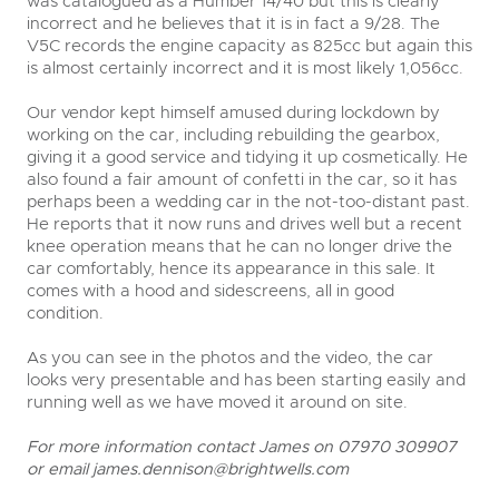
was catalogued as a Humber 14/40 but this is clearly
incorrect and he believes that it is in fact a 9/28. The
V5C records the engine capacity as 825cc but again this
is almost certainly incorrect and it is most likely 1,056cc.
Our vendor kept himself amused during lockdown by
working on the car, including rebuilding the gearbox,
giving it a good service and tidying it up cosmetically. He
also found a fair amount of confetti in the car, so it has
perhaps been a wedding car in the not-too-distant past.
He reports that it now runs and drives well but a recent
knee operation means that he can no longer drive the
car comfortably, hence its appearance in this sale. It
comes with a hood and sidescreens, all in good
condition.
As you can see in the photos and the video, the car
looks very presentable and has been starting easily and
running well as we have moved it around on site.
For more information contact James on 07970 309907
or email
james.dennison@brightwells.com