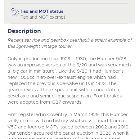
close modal
Tax and MOT status
Tax and MOT exempt
Description
Recent service and gearbox overhaul; a smart example of
this lightweight vintage tourer
Only in production from 1929 – 1930, the Humber 9/28
was an improved version of the 9/20 and was very much
a ‘big car in miniature’. Like the 9/20 it had Humber’s
new 1,056cc inlet-over-exhaust engine which had
replaced the previous side-valve units in 1923. The
gearbox was a three-speed unit with a cone clutch,
bevel axle and semi-elliptic suspension. Front brakes
were adopted from 1927 onwards.
First registered in Coventry in March 1929, this Humber
sadly comes with no history whatsoever apart from a
V5C and four old MOTs issued between 2002 and 2010.
Our vendor acquired the car at auction in 2020 when it