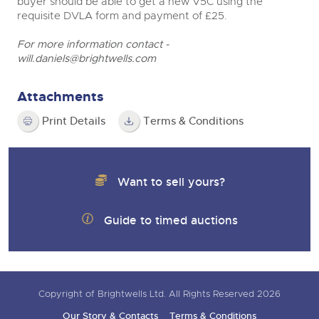
buyer should be able to get a new V5C using the
requisite DVLA form and payment of £25.
For more information contact -
will.daniels@brightwells.com
Attachments
Print Details
Terms & Conditions
Want to sell yours?
Guide to timed auctions
Copyright of Brightwells Ltd. All Rights Reserved 2026
Our Story & Contacts
Terms & Conditions