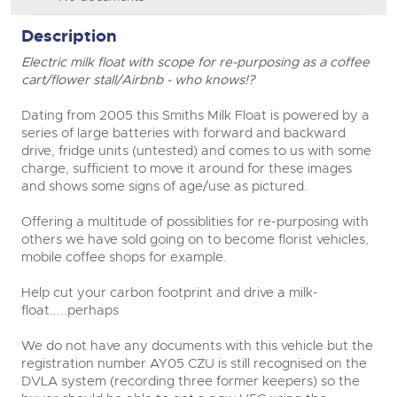
Description
Electric milk float with scope for re-purposing as a coffee
cart/flower stall/Airbnb - who knows!?
Dating from 2005 this Smiths Milk Float is powered by a
series of large batteries with forward and backward
drive, fridge units (untested) and comes to us with some
charge, sufficient to move it around for these images
and shows some signs of age/use as pictured.
Offering a multitude of possiblities for re-purposing with
others we have sold going on to become florist vehicles,
mobile coffee shops for example.
Help cut your carbon footprint and drive a milk-
float.....perhaps
We do not have any documents with this vehicle but the
registration number AY05 CZU is still recognised on the
DVLA system (recording three former keepers) so the