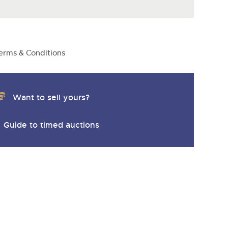
y
erms & Conditions
Want to sell yours?
Guide to timed auctions