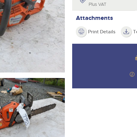
valuations and guidance ever
Plus VAT
step of the way.
Attachments
Print Details
T