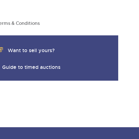
y
erms & Conditions
Want to sell yours?
Guide to timed auctions