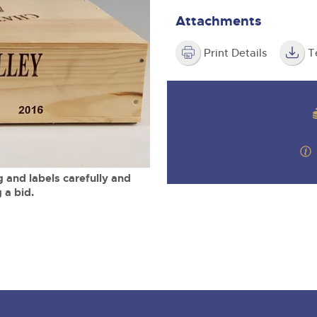
valuations and guidance ever
m
step of the way.
Attachments
Print Details
T
 and labels carefully and
 a bid.