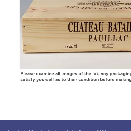
Tel:
01568 619719
Email:
wine@brightwells.co
close modal
Please examine all images of the lot, any packaging
satisfy yourself as to their condition before making