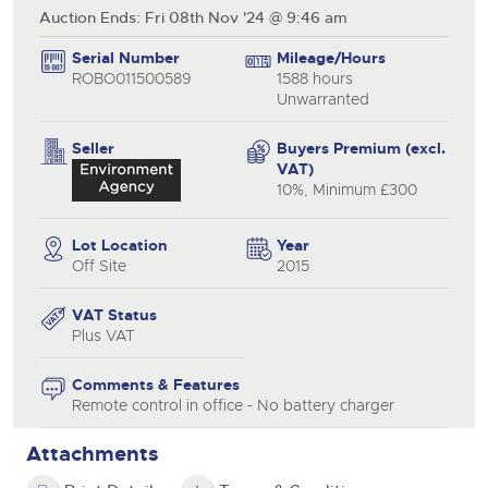
Auction Ends: Fri 08th Nov '24 @ 9:46 am
Serial Number
Mileage/Hours
ROBO011500589
1588 hours
Unwarranted
Seller
Buyers Premium (excl.
VAT)
10%, Minimum £300
Lot Location
Year
Off Site
2015
VAT Status
Plus VAT
Comments & Features
Remote control in office - No battery charger
Attachments