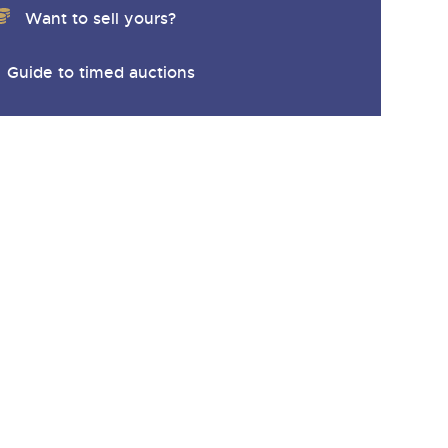
Want to sell yours?
Guide to timed auctions