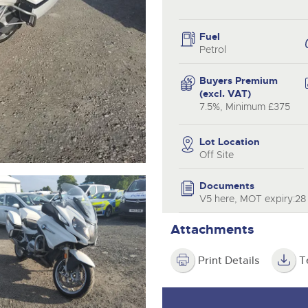
valuations and guidance ever
.com
.com
step of the way.
Fuel
Petrol
Buyers Premium
(excl. VAT)
7.5%, Minimum £375
Lot Location
Off Site
Documents
V5 here, MOT expiry:28
Attachments
Print Details
T