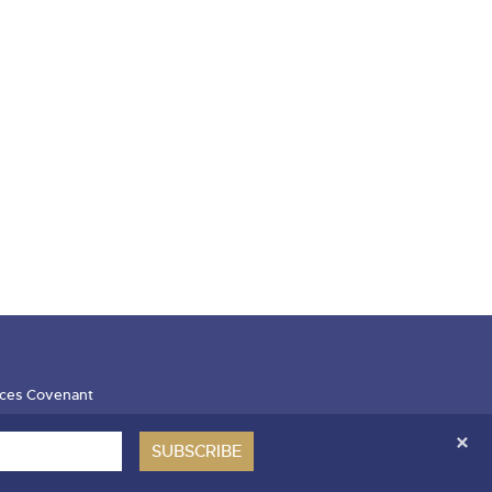
ces Covenant