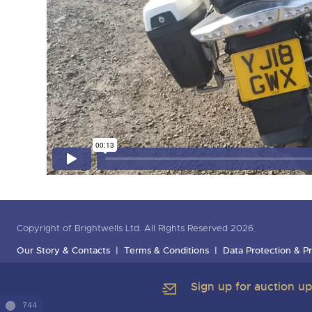
Copyright of Brightwells Ltd. All Rights Reserved 2026
Our Story & Contacts
Terms & Conditions
Data Protection & Pr
Sign up for auction u
744