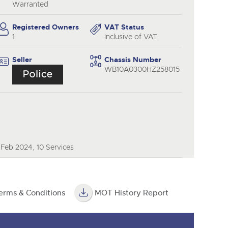
y
Warranted
Registered Owners
VAT Status
1
Inclusive of VAT
Seller
Chassis Number
WB10A0300HZ258015
 Feb 2024, 10 Services
erms & Conditions
MOT History Report