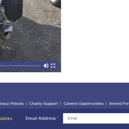
ivacy Policies
Charity Support
Careers Opportunities
Armed For
pdates
Email Address
*