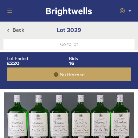
Auctions
Lot 3029
Back
Departments
Back
Buying
Lot Ended
Bids
Back
£220
16
Upcoming Auctions
Selling
No Reserve
Filter by Department
Back
Departments
About Us
Cars, Motorbikes, Motorhomes & Caravans
Back
Buying Wine, Port, Champagne & Whisky
Cars, Motorbikes, Motorhomes & Caravans
Ending Thu 6th Aug from 10:01am
06
LIVE
How To Buy
Back
Aug
Our sales regularly feature everything from family cars
Selling Wine, Port, Champagne & Whisky
Log in to Register
and sports bikes to luxury motorhomes and leisure
vehicles from private vendors, finance companies, fleet
How To Sell
Guide to Bidding Online
operators & main dealers.
About Brightwells
Our Story & Contacts
Discover the Brightwells Difference
Commercial Vehicles