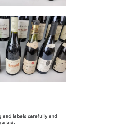
 and labels carefully and
 a bid.