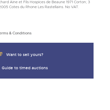
y
uchard Aine et Fils Hospices de Beaune 1971 Corton; 3
2005 Cotes du Rhone Les Rastellains. No VAT.
erms & Conditions
Want to sell yours?
Guide to timed auctions