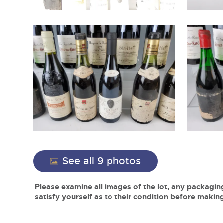
See all 9 photos
Please examine all images of the lot, any packaging
satisfy yourself as to their condition before making