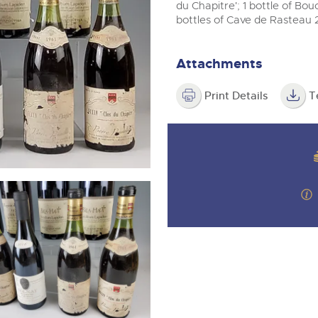
valuations and guidance ever
m
du Chapitre'; 1 bottle of Bo
step of the way.
bottles of Cave de Rasteau 
Attachments
Print Details
T