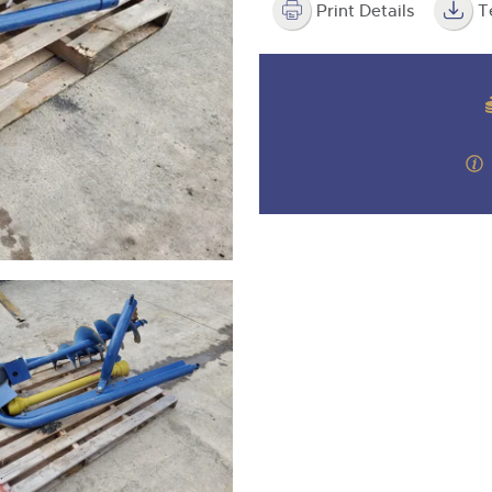
step of the way.
Print Details
T