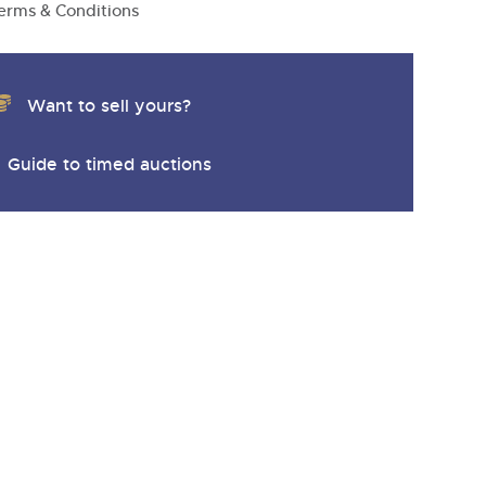
erms & Conditions
Want to sell yours?
Guide to timed auctions