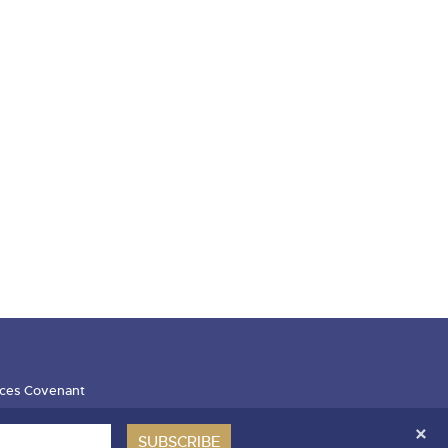
ces Covenant