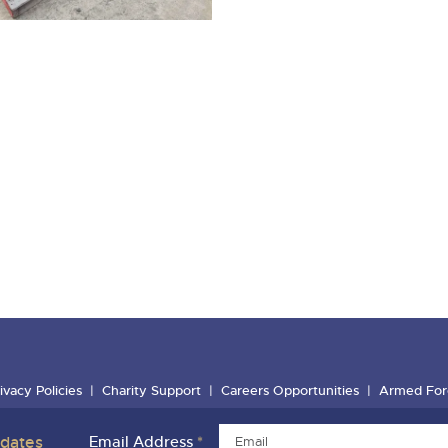
ivacy Policies
Charity Support
Careers Opportunities
Armed For
pdates
Email Address
*