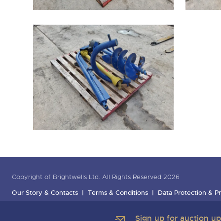
Copyright of Brightwells Ltd. All Rights Reserved 2026
Our Story & Contacts
Terms & Conditions
Data Protection & Pr
Sign up for auction u