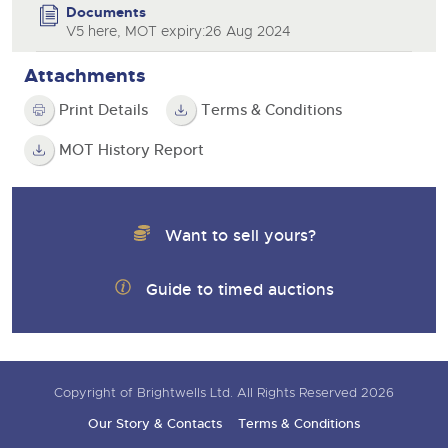
Documents
V5 here, MOT expiry:26 Aug 2024
Attachments
Print Details
Terms & Conditions
MOT History Report
Want to sell yours?
Guide to timed auctions
Copyright of Brightwells Ltd. All Rights Reserved 2026
Our Story & Contacts
Terms & Conditions