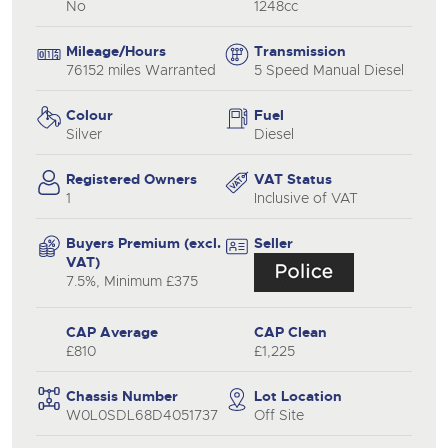
No
1248cc
Mileage/Hours
Transmission
76152 miles Warranted
5 Speed Manual Diesel
Colour
Fuel
Silver
Diesel
Registered Owners
VAT Status
1
Inclusive of VAT
Buyers Premium (excl.
Seller
VAT)
7.5%, Minimum £375
CAP Average
CAP Clean
£810
£1,225
Chassis Number
Lot Location
W0L0SDL68D4051737
Off Site